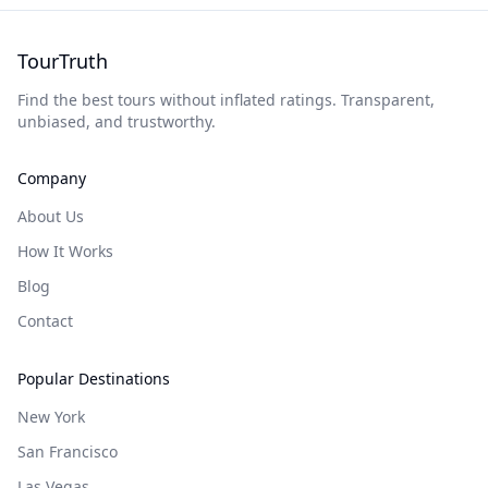
TourTruth
Find the best tours without inflated ratings. Transparent,
unbiased, and trustworthy.
Company
About Us
How It Works
Blog
Contact
Popular Destinations
New York
San Francisco
Las Vegas