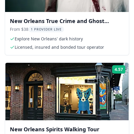
New Orleans True Crime and Ghost
Walking Tour
From $38
1 PROVIDER LIVE
Explore New Orleans' dark history
Licensed, insured and bonded tour operator
4.57
Rati
New Orleans Spirits Walking Tour