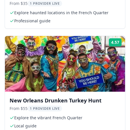
From $35
1 PROVIDER LIVE
Explore haunted locations in the French Quarter
Professional guide
4.57
Rati
New Orleans Drunken Turkey Hunt
From $55
1 PROVIDER LIVE
Explore the vibrant French Quarter
Local guide