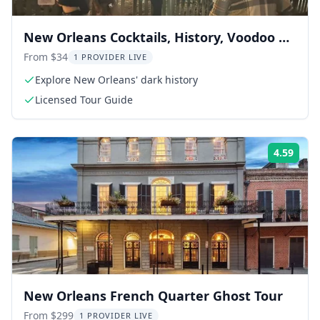
New Orleans Cocktails, History, Voodoo &
Paranormal Tour
From $34
1 PROVIDER LIVE
Explore New Orleans' dark history
Licensed Tour Guide
4.59
Rati
New Orleans French Quarter Ghost Tour
From $299
1 PROVIDER LIVE