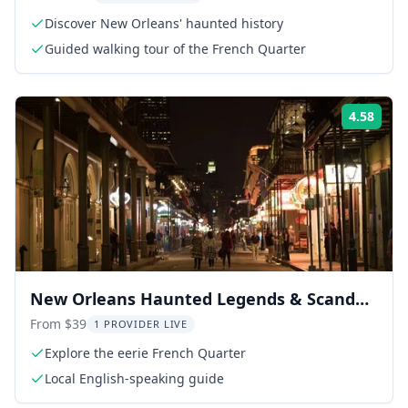
Discover New Orleans' haunted history
Guided walking tour of the French Quarter
4.58
Rati
New Orleans Haunted Legends & Scandals
Tour
From $39
1 PROVIDER LIVE
Explore the eerie French Quarter
Local English-speaking guide