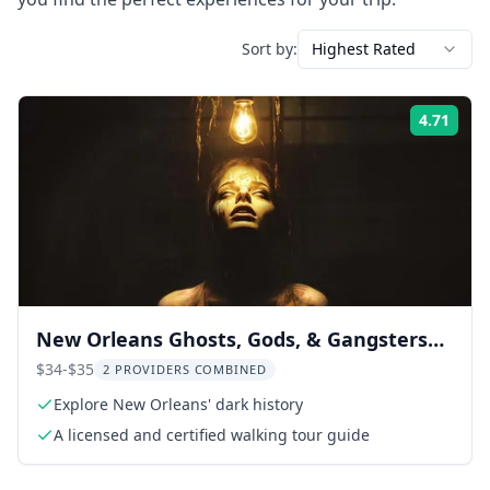
Sort by:
Highest Rated
4.71
Rati
New Orleans Ghosts, Gods, & Gangsters
Tour
$34-$35
2 PROVIDERS COMBINED
Explore New Orleans' dark history
A licensed and certified walking tour guide