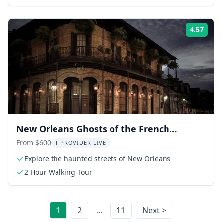
4.57
Rati
New Orleans Ghosts of the French
Quarter Walking Tour
From $600
1 PROVIDER LIVE
Explore the haunted streets of New Orleans
2 Hour Walking Tour
1
2
...
11
Next >