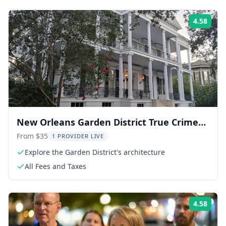
4.58
Rati
New Orleans Garden District True Crime
Tour
From $35
1 PROVIDER LIVE
Explore the Garden District's architecture
All Fees and Taxes
4.58
Rati