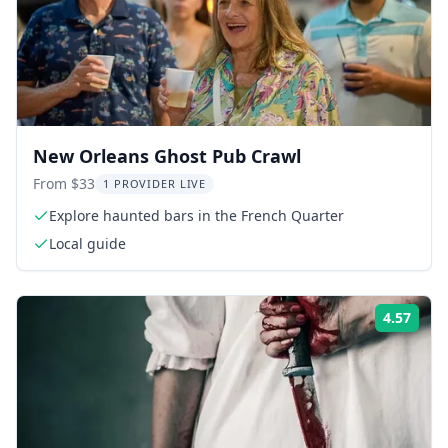
New Orleans Ghost Pub Crawl
From $33
1 PROVIDER LIVE
Explore haunted bars in the French Quarter
Local guide
4.57
Rati