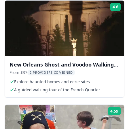
4.6
Rati
New Orleans Ghost and Voodoo Walking
Tour
From $37
2 PROVIDERS COMBINED
Explore haunted homes and eerie sites
A guided walking tour of the French Quarter
4.59
Rati