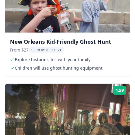
New Orleans Kid-Friendly Ghost Hunt
From $27
1 PROVIDER LIVE
Explore historic sites with your family
Children will use ghost hunting equipment
4.59
Rati