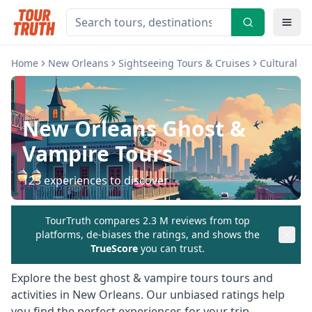
Home
New Orleans
Sightseeing Tours & Cruises
Cultural &
New Orleans
Ghost &
Vampire Tours
125
experiences to discover
TourTruth compares 2.3 M reviews from top
platforms, de-biases the ratings, and shows the
TrueScore
you can trust.
Explore the best
ghost & vampire tours
tours and
activities in
New Orleans
. Our unbiased ratings help
you find the perfect experiences for your trip.