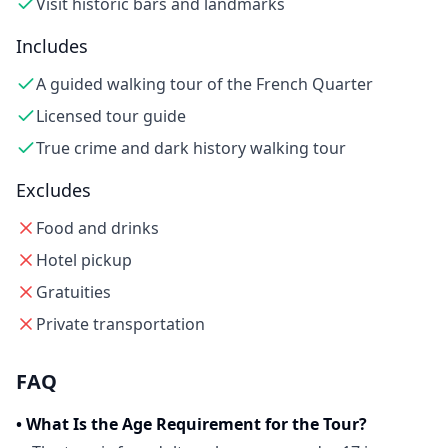
Visit historic bars and landmarks
Includes
A guided walking tour of the French Quarter
Licensed tour guide
True crime and dark history walking tour
Excludes
Food and drinks
Hotel pickup
Gratuities
Private transportation
FAQ
•
What Is the Age Requirement for the Tour?