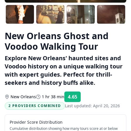
New Orleans Ghost and
Voodoo Walking Tour
Explore New Orleans' haunted sites and
Voodoo history on a unique walking tour
with expert guides. Perfect for thrill-
seekers and history buffs alike.
4.65
New Orleans
1 hr 38 min
Rating:
Last updated:
April 20, 2026
2 PROVIDERS COMBINED
Provider Score Distribution
Cumulative distribution showing how many tours score at or below