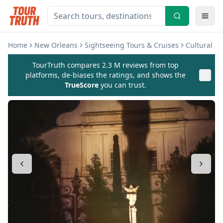
Home
New Orleans
Sightseeing Tours & Cruises
Cultural &
TourTruth compares 2.3 M reviews from top
platforms, de-biases the ratings, and shows the
TrueScore
you can trust.