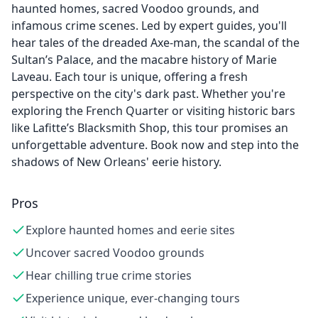
haunted homes, sacred Voodoo grounds, and
infamous crime scenes. Led by expert guides, you'll
hear tales of the dreaded Axe-man, the scandal of the
Sultan’s Palace, and the macabre history of Marie
Laveau. Each tour is unique, offering a fresh
perspective on the city's dark past. Whether you're
exploring the French Quarter or visiting historic bars
like Lafitte’s Blacksmith Shop, this tour promises an
unforgettable adventure. Book now and step into the
shadows of New Orleans' eerie history.
Pros
Explore haunted homes and eerie sites
Uncover sacred Voodoo grounds
Hear chilling true crime stories
Experience unique, ever-changing tours