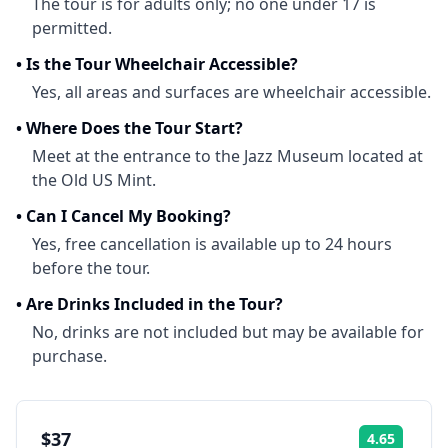
The tour is for adults only; no one under 17 is
permitted.
•
Is the Tour Wheelchair Accessible?
Yes, all areas and surfaces are wheelchair accessible.
•
Where Does the Tour Start?
Meet at the entrance to the Jazz Museum located at
the Old US Mint.
•
Can I Cancel My Booking?
Yes, free cancellation is available up to 24 hours
before the tour.
•
Are Drinks Included in the Tour?
No, drinks are not included but may be available for
purchase.
$37
4.65
Rating: