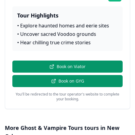
Tour Highlights
•
Explore haunted homes and eerie sites
•
Uncover sacred Voodoo grounds
•
Hear chilling true crime stories
Book on
Viator
Book on
GYG
You'll be redirected to the tour operator's website to complete
your booking.
More
Ghost & Vampire Tours
tours in
New