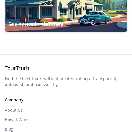
See tours in
Hershey
TourTruth
Find the best tours without inflated ratings. Transparent,
unbiased, and trustworthy.
Company
About Us
How It Works
Blog