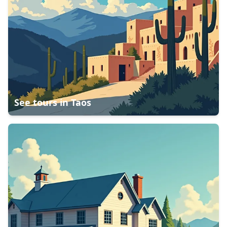
See tours in
Taos