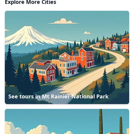
Explore More Cities
See tours in
Mt Rainier National Park