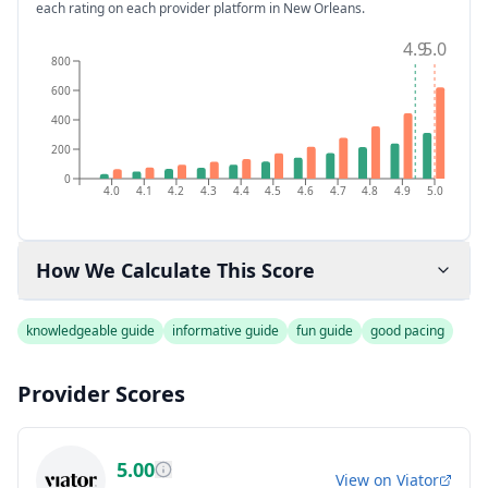
each rating on each provider platform
in New Orleans
.
4.9
5.0
800
600
400
200
0
4.0
4.1
4.2
4.3
4.4
4.5
4.6
4.7
4.8
4.9
5.0
How We Calculate This Score
knowledgeable guide
informative guide
fun guide
good pacing
Provider Scores
5.00
View on
Viator