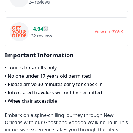
24
reviews
4.94
View on
GYG
132
reviews
Important Information
•
Tour is for adults only
•
No one under 17 years old permitted
•
Please arrive 30 minutes early for check-in
•
Intoxicated travelers will not be permitted
•
Wheelchair accessible
Embark on a spine-chilling journey through New
Orleans with our Ghost and Voodoo Walking Tour. This
immersive experience takes you through the city's