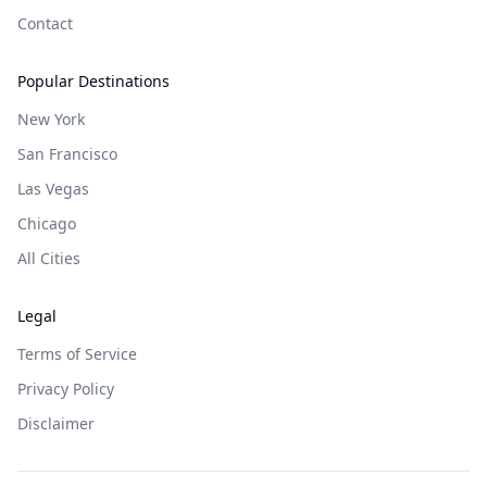
Contact
Popular Destinations
New York
San Francisco
Las Vegas
Chicago
All Cities
Legal
Terms of Service
Privacy Policy
Disclaimer