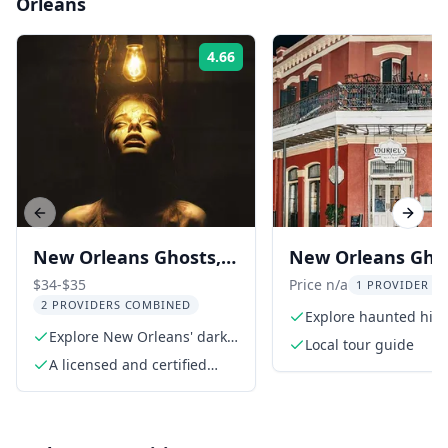
Orleans
4.66
Rating:
Previous slide
Next s
New Orleans Ghosts,
New Orleans Gho
Gods, & Gangsters
Voodoo Walking 
$34-$35
Price n/a
1 PROVIDER LI
2 PROVIDERS COMBINED
Tour
Explore haunted hist
Explore New Orleans' dark
the French Quarter
Local tour guide
history
A licensed and certified
walking tour guide