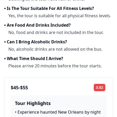
•
Is The Tour Suitable For All Fitness Levels?
Yes, the tour is suitable for all physical fitness levels.
•
Are Food And Drinks Included?
No, food and drinks are not included in the tour.
•
Can I Bring Alcoholic Drinks?
No, alcoholic drinks are not allowed on the bus.
•
What Time Should I Arrive?
Please arrive 20 minutes before the tour starts.
$45-$55
3.02
Rating:
Tour Highlights
•
Experience haunted New Orleans by night