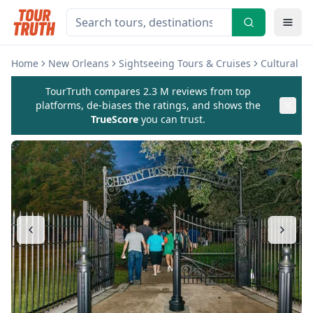
Home
New Orleans
Sightseeing Tours & Cruises
Cultural &
TourTruth compares 2.3 M reviews from top
platforms, de-biases the ratings, and shows the
TrueScore
you can trust.