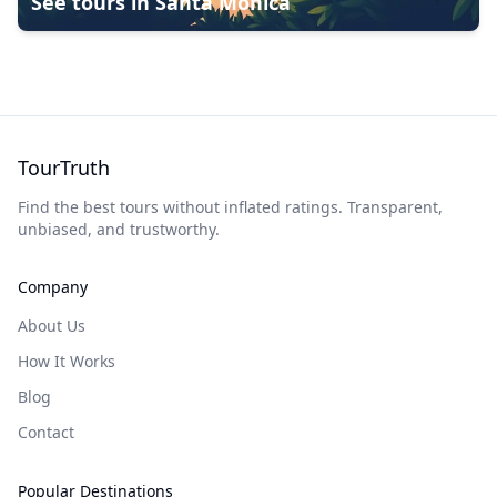
See tours in
Santa Monica
TourTruth
Find the best tours without inflated ratings. Transparent,
unbiased, and trustworthy.
Company
About Us
How It Works
Blog
Contact
Popular Destinations