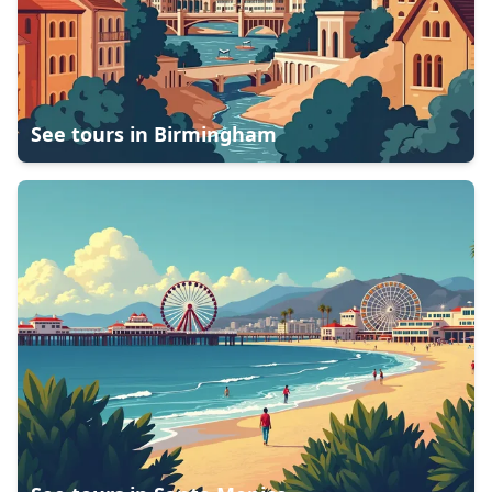
See tours in
Birmingham