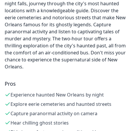
night falls, journey through the city's most haunted
locations with a knowledgeable guide. Discover the
eerie cemeteries and notorious streets that make New
Orleans famous for its ghostly legends. Capture
paranormal activity and listen to captivating tales of
murder and mystery. The two-hour tour offers a
thrilling exploration of the city's haunted past, all from
the comfort of an air-conditioned bus. Don't miss your
chance to experience the supernatural side of New
Orleans.
Pros
Experience haunted New Orleans by night
Explore eerie cemeteries and haunted streets
Capture paranormal activity on camera
Hear chilling ghost stories