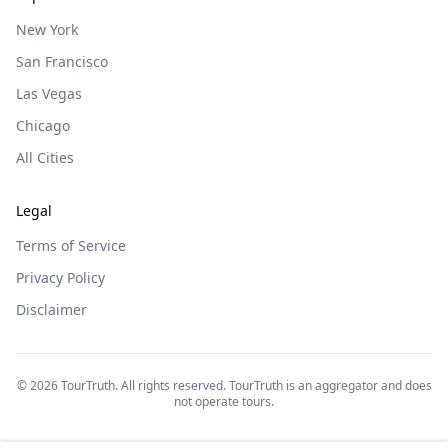
New York
San Francisco
Las Vegas
Chicago
All Cities
Legal
Terms of Service
Privacy Policy
Disclaimer
©
2026
TourTruth. All rights reserved. TourTruth is an aggregator and does
not operate tours.