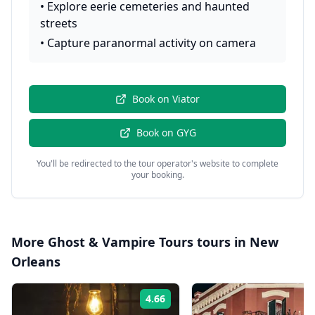
•
Explore eerie cemeteries and haunted
streets
•
Capture paranormal activity on camera
Book on
Viator
Book on
GYG
You'll be redirected to the tour operator's website to complete
your booking.
More
Ghost & Vampire Tours
tours in
New
Orleans
4.66
Rating: