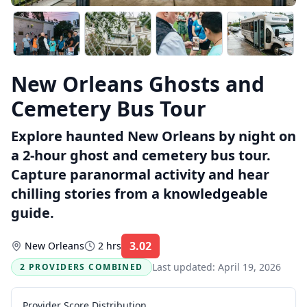
New Orleans Ghosts and
Cemetery Bus Tour
Explore haunted New Orleans by night on
a 2-hour ghost and cemetery bus tour.
Capture paranormal activity and hear
chilling stories from a knowledgeable
guide.
3.02
New Orleans
2 hrs
Rating:
Last updated:
April 19, 2026
2 PROVIDERS COMBINED
Provider Score Distribution