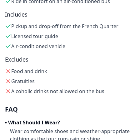
Ride in comfort on an air-conditioned bus
Includes
Pickup and drop-off from the French Quarter
Licensed tour guide
Air-conditioned vehicle
Excludes
Food and drink
Gratuities
Alcoholic drinks not allowed on the bus
FAQ
•
What Should I Wear?
Wear comfortable shoes and weather-appropriate
clothing as the tour runs rain or shine.