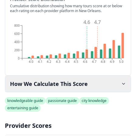
Cumulative distribution showing how many tours score at or below
each rating on each provider platform
in New Orleans
.
4.6
4.7
800
600
400
200
0
4.0
4.1
4.2
4.3
4.4
4.5
4.6
4.7
4.8
4.9
5.0
How We Calculate This Score
knowledgeable guide
passionate guide
city knowledge
entertaining guide
Provider Scores