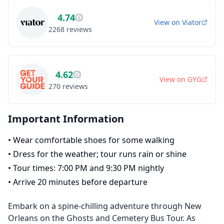
4.74
View on
Viator
2268
reviews
4.62
View on
GYG
270
reviews
Important Information
•
Wear comfortable shoes for some walking
•
Dress for the weather; tour runs rain or shine
•
Tour times: 7:00 PM and 9:30 PM nightly
•
Arrive 20 minutes before departure
Embark on a spine-chilling adventure through New
Orleans on the Ghosts and Cemetery Bus Tour. As