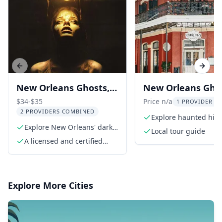
Previous slide
Next s
New Orleans Ghosts,
New Orleans Gho
Gods, & Gangsters
Voodoo Walking 
$34-$35
Price n/a
1 PROVIDER LI
2 PROVIDERS COMBINED
Tour
Explore haunted hist
Explore New Orleans' dark
the French Quarter
Local tour guide
history
A licensed and certified
walking tour guide
Explore More Cities