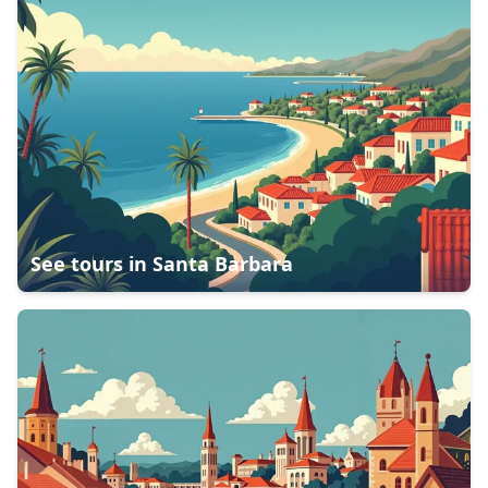
See tours in
Santa Barbara