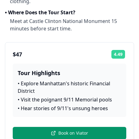
clothing.
•
Where Does the Tour Start?
Meet at Castle Clinton National Monument 15
minutes before start time.
$47
4.49
Rating:
Tour Highlights
•
Explore Manhattan's historic Financial
District
•
Visit the poignant 9/11 Memorial pools
•
Hear stories of 9/11's unsung heroes
Book on
Viator