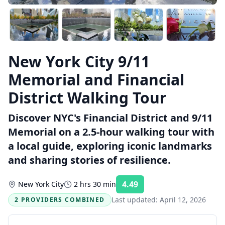
New York City 9/11
Memorial and Financial
District Walking Tour
Discover NYC's Financial District and 9/11
Memorial on a 2.5-hour walking tour with
a local guide, exploring iconic landmarks
and sharing stories of resilience.
4.49
New York City
2 hrs 30 min
Rating:
Last updated:
April 12, 2026
2 PROVIDERS COMBINED