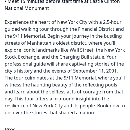
•
Meet 15 minutes before start time at Castle Clinton
National Monument
Experience the heart of New York City with a 2.5-hour
guided walking tour through the Financial District and
the 9/11 Memorial. Begin your journey in the bustling
streets of Manhattan's oldest district, where you'll
explore iconic landmarks like Wall Street, the New York
Stock Exchange, and the Charging Bull statue. Your
professional guide will share captivating stories of the
city's history and the events of September 11, 2001.
The tour culminates at the 9/11 Memorial, where you'll
witness the haunting beauty of the reflecting pools
and learn about the selfless acts of courage from that
day. This tour offers a profound insight into the
resilience of New York City and its people. Book now to
uncover the stories that shaped a nation.
Pros