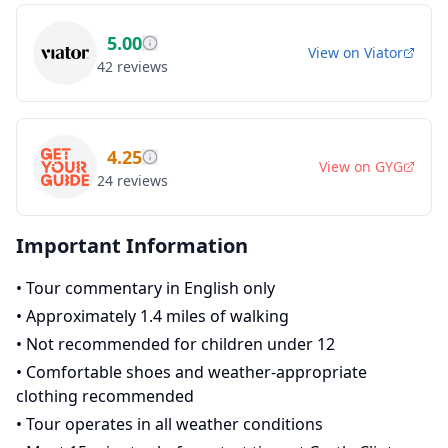
5.00
View on
Viator
42
reviews
4.25
View on
GYG
24
reviews
Important Information
•
Tour commentary in English only
•
Approximately 1.4 miles of walking
•
Not recommended for children under 12
•
Comfortable shoes and weather-appropriate
clothing recommended
•
Tour operates in all weather conditions