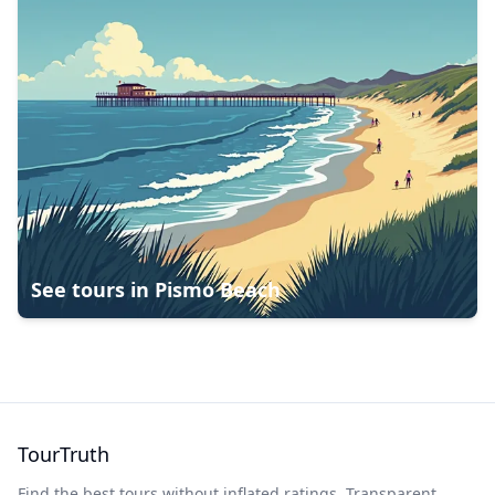
See tours in
Pismo Beach
TourTruth
Find the best tours without inflated ratings. Transparent,