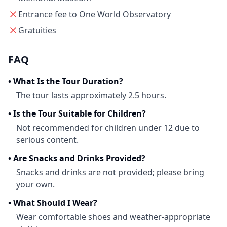
Entrance fee to One World Observatory
Gratuities
FAQ
•
What Is the Tour Duration?
The tour lasts approximately 2.5 hours.
•
Is the Tour Suitable for Children?
Not recommended for children under 12 due to
serious content.
•
Are Snacks and Drinks Provided?
Snacks and drinks are not provided; please bring
your own.
•
What Should I Wear?
Wear comfortable shoes and weather-appropriate