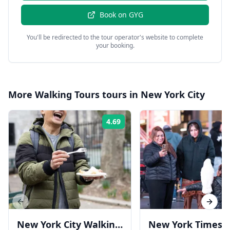
Book on
GYG
You'll be redirected to the tour operator's website to complete
your booking.
More
Walking Tours
tours in
New York City
4.69
Rating:
Previous slide
Next s
New York City Walking
New York Times