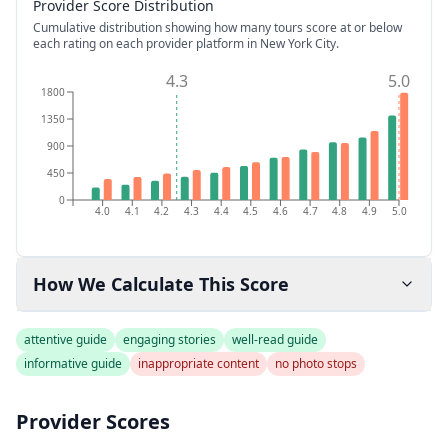
Provider Score Distribution
Cumulative distribution showing how many tours score at or below
each rating on each provider platform
in New York City
.
4.3
5.0
1800
1350
900
450
0
4.0
4.1
4.2
4.3
4.4
4.5
4.6
4.7
4.8
4.9
5.0
How We Calculate This Score
attentive guide
engaging stories
well-read guide
informative guide
inappropriate content
no photo stops
Provider Scores