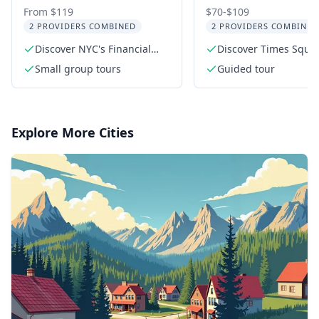
Tour: Wall Street &
Square Evening
From $119
$70-$109
2 PROVIDERS COMBINED
2 PROVIDERS COMBINED
Chinatown Food
Walking Tour
Discover NYC's Financial
Discover Times Squar
District
vibrant history
Small group tours
Guided tour
Explore More Cities