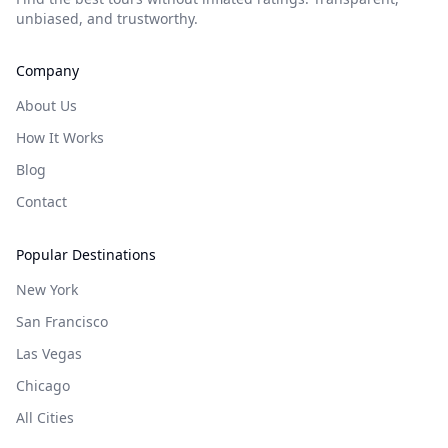
unbiased, and trustworthy.
Company
About Us
How It Works
Blog
Contact
Popular Destinations
New York
San Francisco
Las Vegas
Chicago
All Cities