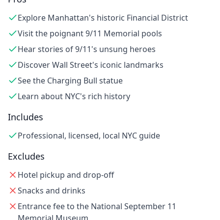
Explore Manhattan's historic Financial District
Visit the poignant 9/11 Memorial pools
Hear stories of 9/11's unsung heroes
Discover Wall Street's iconic landmarks
See the Charging Bull statue
Learn about NYC's rich history
Includes
Professional, licensed, local NYC guide
Excludes
Hotel pickup and drop-off
Snacks and drinks
Entrance fee to the National September 11
Memorial Museum