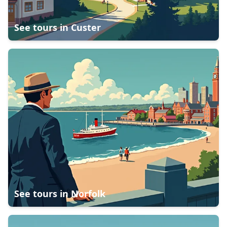
See tours in
Custer
See tours in
Norfolk