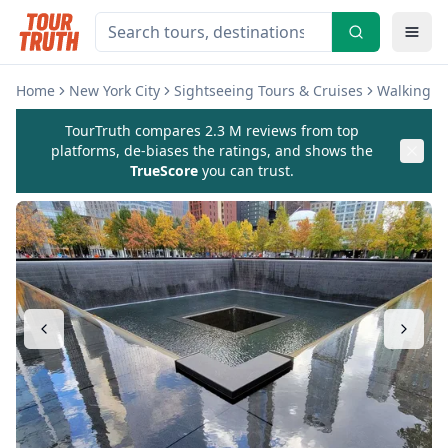
Home
New York City
Sightseeing Tours & Cruises
Walking & 
TourTruth compares 2.3 M reviews from top
platforms, de-biases the ratings, and shows the
TrueScore
you can trust.