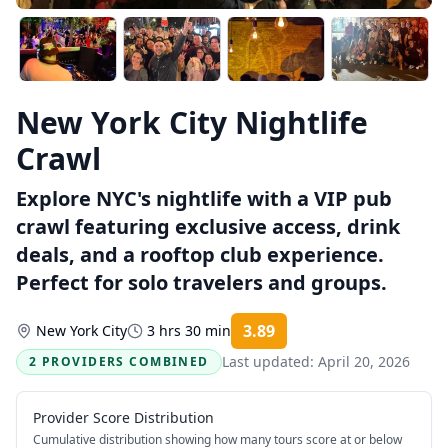
New York City Nightlife
Crawl
Explore NYC's nightlife with a VIP pub
crawl featuring exclusive access, drink
deals, and a rooftop club experience.
Perfect for solo travelers and groups.
3.89
New York City
3 hrs 30 min
Rating:
Last updated:
April 20, 2026
2 PROVIDERS COMBINED
Provider Score Distribution
Cumulative distribution showing how many tours score at or below