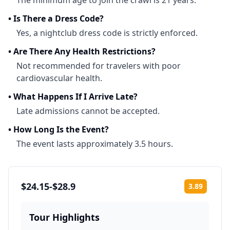
The minimum age to join the crawl is 21 years.
•
Is There a Dress Code?
Yes, a nightclub dress code is strictly enforced.
•
Are There Any Health Restrictions?
Not recommended for travelers with poor
cardiovascular health.
•
What Happens If I Arrive Late?
Late admissions cannot be accepted.
•
How Long Is the Event?
The event lasts approximately 3.5 hours.
$24.15-$28.9
3.89
Rating:
Tour Highlights