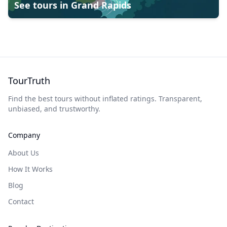
See tours in
Grand Rapids
TourTruth
Find the best tours without inflated ratings. Transparent,
unbiased, and trustworthy.
Company
About Us
How It Works
Blog
Contact