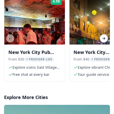
4.58
Rating:
Previous slide
Next s
New York City Pub
New York City
Crawl
Chinatown Tour 
From $30
From $40
1 PROVIDER LIVE
1 PROVIDER L
Bar Crawl
Explore iconic East Village
Explore vibrant Chin
bars
Free shot at every bar
Tour guide service
Explore More Cities