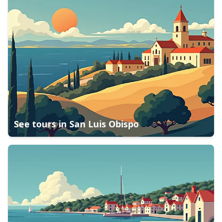
See tours in
San Luis Obispo