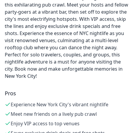
this exhilarating pub crawl. Meet your hosts and fellow
party-goers at a vibrant bar, then set off to explore the
city's most electrifying hotspots. With VIP access, skip
the lines and enjoy exclusive drink specials and free
shots. Experience the essence of NYC nightlife as you
visit renowned venues, culminating at a multi-level
rooftop club where you can dance the night away.
Perfect for solo travelers, couples, and groups, this
nightlife adventure is a must for anyone visiting the
city. Book now and make unforgettable memories in
New York City!
Pros
Experience New York City's vibrant nightlife
Meet new friends on a lively pub crawl
Enjoy VIP access to top venues