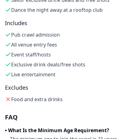
Savor exclusive drink deals and free shots
Dance the night away at a rooftop club
Includes
Pub crawl admission
All venue entry fees
Event staff/hosts
Exclusive drink deals/free shots
Live entertainment
Excludes
Food and extra drinks
FAQ
•
What Is the Minimum Age Requirement?