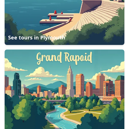
See tours in
Plymouth