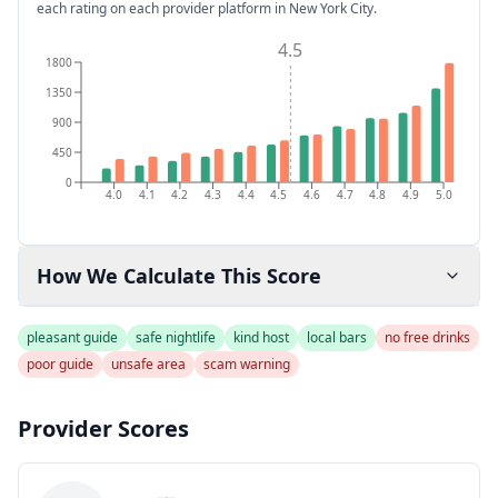
each rating on each provider platform
in New York City
.
4.5
1800
1350
900
450
0
4.0
4.1
4.2
4.3
4.4
4.5
4.6
4.7
4.8
4.9
5.0
How We Calculate This Score
pleasant guide
safe nightlife
kind host
local bars
no free drinks
poor guide
unsafe area
scam warning
Provider Scores