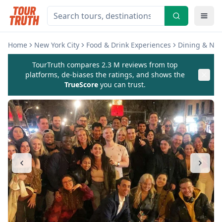
Home
New York City
Food & Drink Experiences
Dining & Nig
TourTruth compares 2.3 M reviews from top
platforms, de-biases the ratings, and shows the
TrueScore
you can trust.