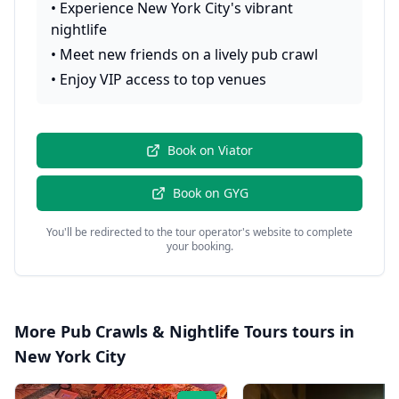
•
Experience New York City's vibrant
nightlife
•
Meet new friends on a lively pub crawl
•
Enjoy VIP access to top venues
Book on
Viator
Book on
GYG
You'll be redirected to the tour operator's website to complete
your booking.
More
Pub Crawls & Nightlife Tours
tours in
New York City