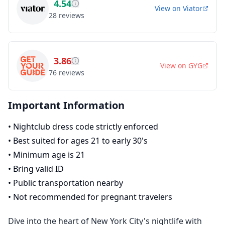
4.54
View on
Viator
28
reviews
3.86
View on
GYG
76
reviews
Important Information
•
Nightclub dress code strictly enforced
•
Best suited for ages 21 to early 30's
•
Minimum age is 21
•
Bring valid ID
•
Public transportation nearby
•
Not recommended for pregnant travelers
Dive into the heart of New York City's nightlife with