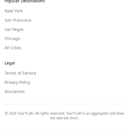
Popular Destinations
New York
San Francisco
Las Vegas
Chicago
All Cities
Legal
Terms of Service
Privacy Policy
Disclaimer
©
2026
TourTruth. All rights reserved. TourTruth is an aggregator and does
not operate tours.