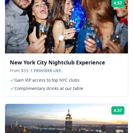
4.57
Rati
New York City Nightclub Experience
From $53
1 PROVIDER LIVE
Gain VIP access to top NYC clubs
Complimentary drinks at our table
4.57
Rati