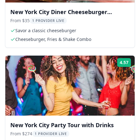
New York City Diner Cheeseburger
Experience
From $35
1 PROVIDER LIVE
Savor a classic cheeseburger
Cheeseburger, Fries & Shake Combo
4.57
Rati
New York City Party Tour with Drinks
From $274
1 PROVIDER LIVE