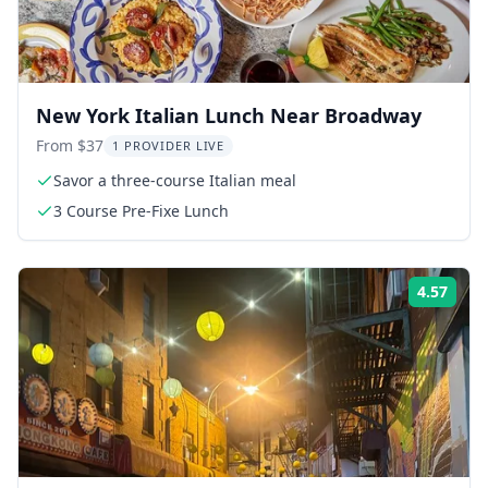
New York Italian Lunch Near Broadway
From $37
1 PROVIDER LIVE
Savor a three-course Italian meal
3 Course Pre-Fixe Lunch
4.57
Rati