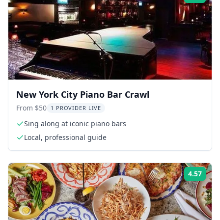
New York City Piano Bar Crawl
From $50
1 PROVIDER LIVE
Sing along at iconic piano bars
Local, professional guide
4.57
Rati