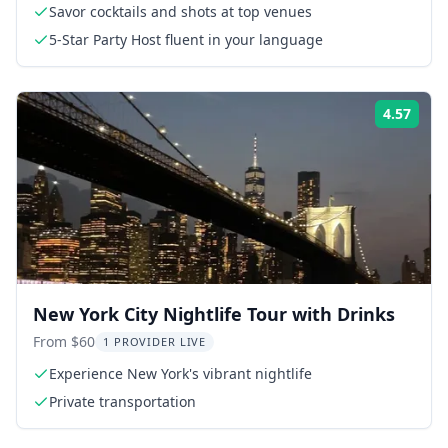
Savor cocktails and shots at top venues
5-Star Party Host fluent in your language
4.57
Rati
New York City Nightlife Tour with Drinks
From $60
1 PROVIDER LIVE
Experience New York's vibrant nightlife
Private transportation