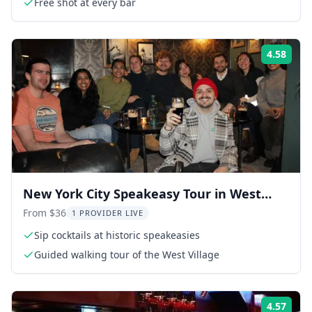
Free shot at every bar
4.58
Rati
New York City Speakeasy Tour in West
Village
From $36
1 PROVIDER LIVE
Sip cocktails at historic speakeasies
Guided walking tour of the West Village
4.57
Rati