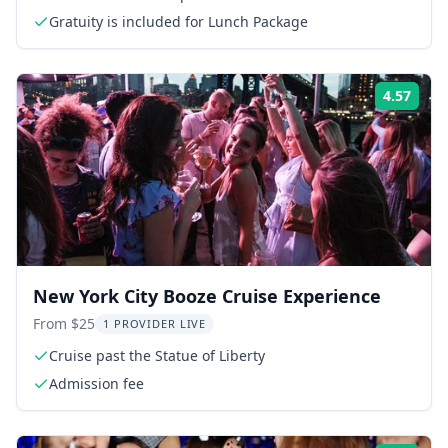
Gratuity is included for Lunch Package
4.57
Rati
New York City Booze Cruise Experience
From $25
1 PROVIDER LIVE
Cruise past the Statue of Liberty
Admission fee