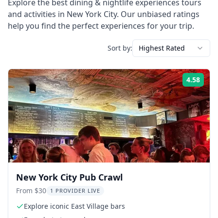
Explore the best
dining & nightlife experiences
tours
and activities in
New York City
. Our unbiased ratings
help you find the perfect experiences for your trip.
Sort by:
Highest Rated
4.58
Rati
New York City Pub Crawl
From $30
1 PROVIDER LIVE
Explore iconic East Village bars