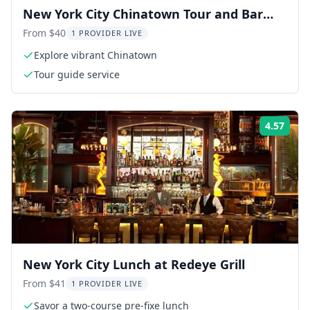
New York City Chinatown Tour and Bar
Crawl
From $40
1 PROVIDER LIVE
Explore vibrant Chinatown
Tour guide service
4.57
Rati
New York City Lunch at Redeye Grill
From $41
1 PROVIDER LIVE
Savor a two-course pre-fixe lunch