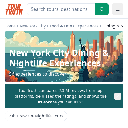
Home
New York City
Food & Drink Experiences
Dining & Nig
New York City
Dining &
Nightlife Experiences
56
experiences to discover
TourTruth compares 2.3 M reviews from top
platforms, de-biases the ratings, and shows the
TrueScore
you can trust.
Pub Crawls & Nightlife Tours