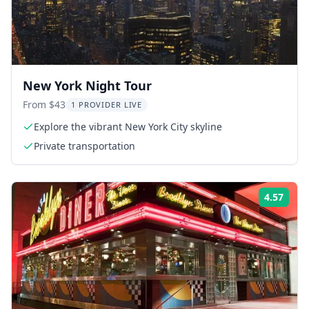
New York Night Tour
From $43
1 PROVIDER LIVE
Explore the vibrant New York City skyline
Private transportation
4.57
Rati