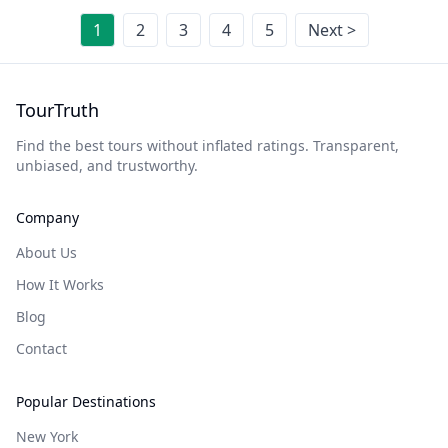
1
2
3
4
5
Next >
TourTruth
Find the best tours without inflated ratings. Transparent,
unbiased, and trustworthy.
Company
About Us
How It Works
Blog
Contact
Popular Destinations
New York