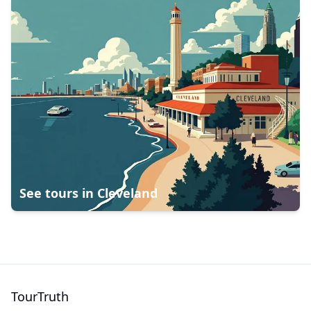
See tours in
Cleveland
TourTruth