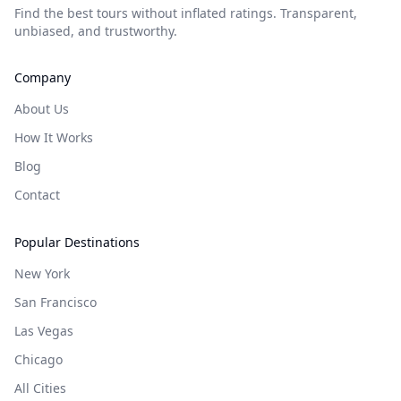
Find the best tours without inflated ratings. Transparent,
unbiased, and trustworthy.
Company
About Us
How It Works
Blog
Contact
Popular Destinations
New York
San Francisco
Las Vegas
Chicago
All Cities