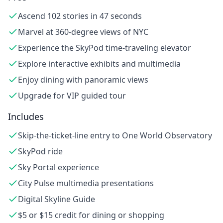
Ascend 102 stories in 47 seconds
Marvel at 360-degree views of NYC
Experience the SkyPod time-traveling elevator
Explore interactive exhibits and multimedia
Enjoy dining with panoramic views
Upgrade for VIP guided tour
Includes
Skip-the-ticket-line entry to One World Observatory
SkyPod ride
Sky Portal experience
City Pulse multimedia presentations
Digital Skyline Guide
$5 or $15 credit for dining or shopping