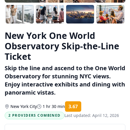
New York One World
Observatory Skip-the-Line
Ticket
Skip the line and ascend to the One World
Observatory for stunning NYC views.
Enjoy interactive exhibits and dining with
panoramic vistas.
3.67
New York City
1 hr 30 min
Rating:
Last updated:
April 12, 2026
2 PROVIDERS COMBINED