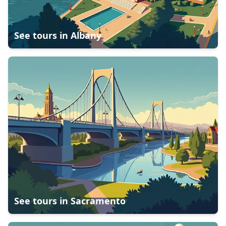
See tours in
Albany
See tours in
Sacramento