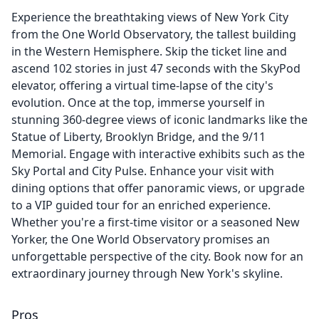
Experience the breathtaking views of New York City
from the One World Observatory, the tallest building
in the Western Hemisphere. Skip the ticket line and
ascend 102 stories in just 47 seconds with the SkyPod
elevator, offering a virtual time-lapse of the city's
evolution. Once at the top, immerse yourself in
stunning 360-degree views of iconic landmarks like the
Statue of Liberty, Brooklyn Bridge, and the 9/11
Memorial. Engage with interactive exhibits such as the
Sky Portal and City Pulse. Enhance your visit with
dining options that offer panoramic views, or upgrade
to a VIP guided tour for an enriched experience.
Whether you're a first-time visitor or a seasoned New
Yorker, the One World Observatory promises an
unforgettable perspective of the city. Book now for an
extraordinary journey through New York's skyline.
Pros