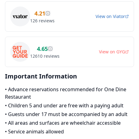
4.21
View on
Viator
126
reviews
4.65
View on
GYG
12610
reviews
Important Information
•
Advance reservations recommended for One Dine
Restaurant
•
Children 5 and under are free with a paying adult
•
Guests under 17 must be accompanied by an adult
•
All areas and surfaces are wheelchair accessible
•
Service animals allowed