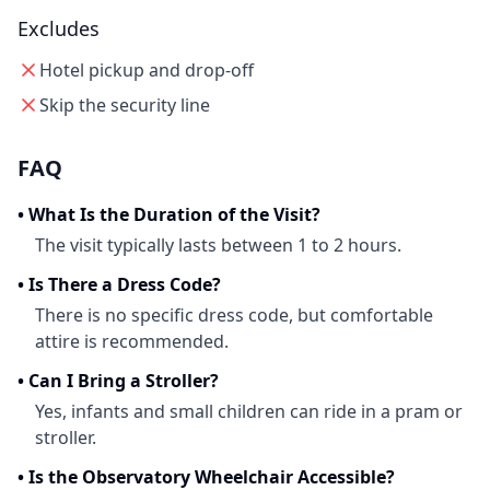
Excludes
Hotel pickup and drop-off
Skip the security line
FAQ
•
What Is the Duration of the Visit?
The visit typically lasts between 1 to 2 hours.
•
Is There a Dress Code?
There is no specific dress code, but comfortable
attire is recommended.
•
Can I Bring a Stroller?
Yes, infants and small children can ride in a pram or
stroller.
•
Is the Observatory Wheelchair Accessible?