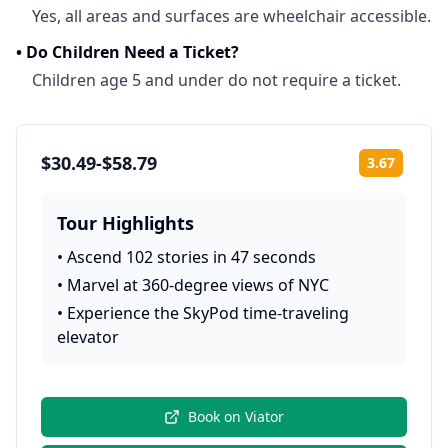
Yes, all areas and surfaces are wheelchair accessible.
•
Do Children Need a Ticket?
Children age 5 and under do not require a ticket.
$30.49-$58.79
3.67
Rating:
Tour Highlights
•
Ascend 102 stories in 47 seconds
•
Marvel at 360-degree views of NYC
•
Experience the SkyPod time-traveling
elevator
Book on
Viator