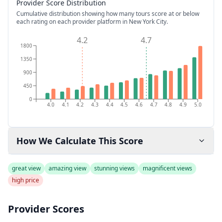
Provider Score Distribution
Cumulative distribution showing how many tours score at or below
each rating on each provider platform
in New York City
.
4.2
4.7
1800
1350
900
450
0
4.0
4.1
4.2
4.3
4.4
4.5
4.6
4.7
4.8
4.9
5.0
How We Calculate This Score
great view
amazing view
stunning views
magnificent views
high price
Provider Scores