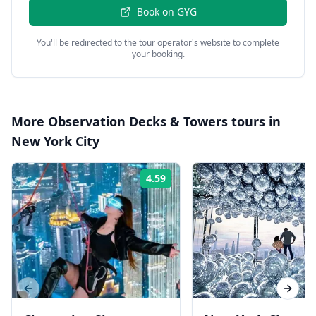
Book on
GYG
You'll be redirected to the tour operator's website to complete
your booking.
More
Observation Decks & Towers
tours in
New York City
4.59
Rating:
Previous slide
Next s