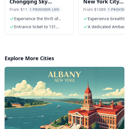
Chongqing Sky
New York City
Observation Deck
Observatory Tour
From $11
From $1089
1 PROVIDER LIVE
1 PROVIDER
Experience
Summit One
Experience the thrill of
Experience breathta
abseiling from the 60th
views of NYC
Vanderbilt
Entrance ticket to 131
A dedicated Ambass
floor
Observation Deck
Guide
Explore More Cities