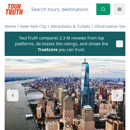
Home
New York City
Attractions & Tickets
Observation Deck
TourTruth compares 2.3 M reviews from top
platforms, de-biases the ratings, and shows the
TrueScore
you can trust.