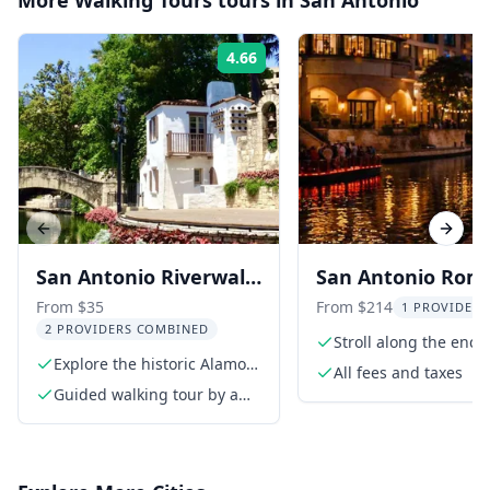
More
Walking Tours
tours in
San Antonio
4.66
Rating:
Previous slide
Next s
San Antonio Riverwalk
San Antonio Rom
and Downtown
Night Walk for C
From $35
From $214
1 PROVIDER 
2 PROVIDERS COMBINED
Walking Tour
Stroll along the enc
Explore the historic Alamo
River Walk
All fees and taxes
and Riverwalk
Guided walking tour by a
professional guide