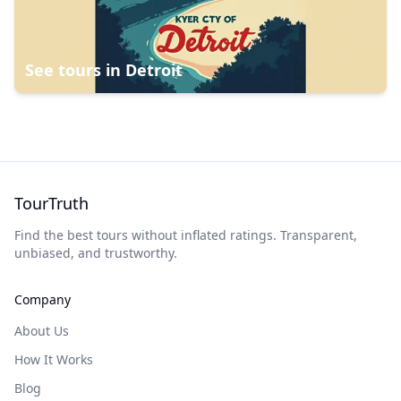
See tours in
Detroit
TourTruth
Find the best tours without inflated ratings. Transparent,
unbiased, and trustworthy.
Company
About Us
How It Works
Blog