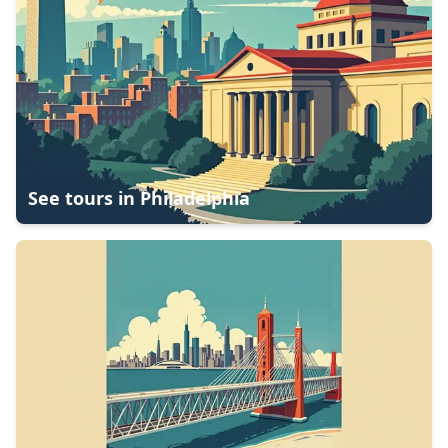
See tours in
Philadelphia