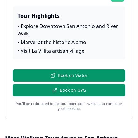
Tour Highlights
•
Explore Downtown San Antonio and River
Walk
•
Marvel at the historic Alamo
•
Visit La Villita artisan village
Book on
Viator
Book on
GYG
You'll be redirected to the tour operator's website to complete
your booking.