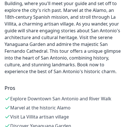
Building, where you'll meet your guide and set off to
explore the city's rich past. Marvel at the Alamo, an
18th-century Spanish mission, and stroll through La
Villita, a charming artisan village. As you wander, your
guide will share engaging stories about San Antonio's
architecture and cultural heritage. Visit the serene
Yanaguana Garden and admire the majestic San
Fernando Cathedral. This tour offers a unique glimpse
into the heart of San Antonio, combining history,
culture, and stunning landmarks. Book now to
experience the best of San Antonio's historic charm.
Pros
Explore Downtown San Antonio and River Walk
Marvel at the historic Alamo
Visit La Villita artisan village
Discover Yanaguana Garden