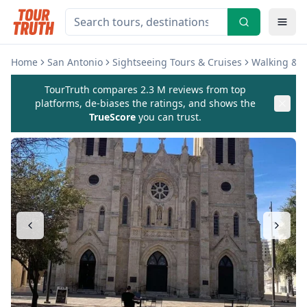
Home
San Antonio
Sightseeing Tours & Cruises
Walking & B
TourTruth compares 2.3 M reviews from top
platforms, de-biases the ratings, and shows the
TrueScore
you can trust.