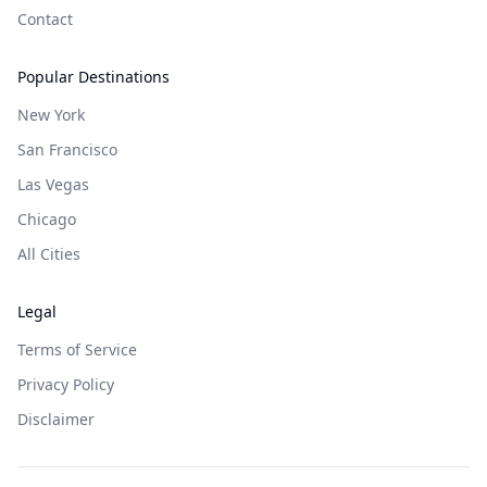
Contact
Popular Destinations
New York
San Francisco
Las Vegas
Chicago
All Cities
Legal
Terms of Service
Privacy Policy
Disclaimer