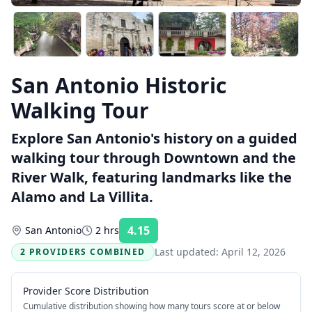
San Antonio Historic
Walking Tour
Explore San Antonio's history on a guided
walking tour through Downtown and the
River Walk, featuring landmarks like the
Alamo and La Villita.
4.15
San Antonio
2 hrs
Rating:
Last updated:
April 12, 2026
2 PROVIDERS COMBINED
Provider Score Distribution
Cumulative distribution showing how many tours score at or below