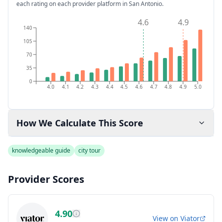
each rating on each provider platform
in San Antonio
.
4.6
4.9
140
105
70
35
0
4.0
4.1
4.2
4.3
4.4
4.5
4.6
4.7
4.8
4.9
5.0
How We Calculate This Score
knowledgeable guide
city tour
Provider Scores
4.90
View on
Viator