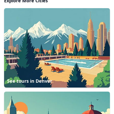
Explore More Cities
See tours in
Denver