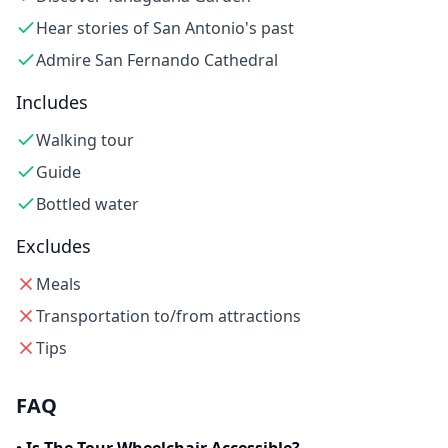
Hear stories of San Antonio's past
Admire San Fernando Cathedral
Includes
Walking tour
Guide
Bottled water
Excludes
Meals
Transportation to/from attractions
Tips
FAQ