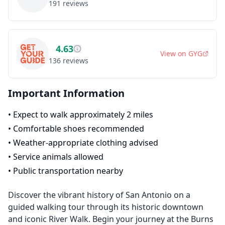
191
reviews
4.63
View on
GYG
136
reviews
Important Information
•
Expect to walk approximately 2 miles
•
Comfortable shoes recommended
•
Weather-appropriate clothing advised
•
Service animals allowed
•
Public transportation nearby
Discover the vibrant history of San Antonio on a
guided walking tour through its historic downtown
and iconic River Walk. Begin your journey at the Burns