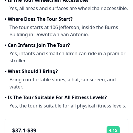
•
Is The Tour Wheelchair Accessible?
Yes, all areas and surfaces are wheelchair accessible.
•
Where Does The Tour Start?
The tour starts at 106 Jefferson, inside the Burns
Building in Downtown San Antonio.
•
Can Infants Join The Tour?
Yes, infants and small children can ride in a pram or
stroller.
•
What Should I Bring?
Bring comfortable shoes, a hat, sunscreen, and
water.
•
Is The Tour Suitable For All Fitness Levels?
Yes, the tour is suitable for all physical fitness levels.
$37.1-$39
4.15
Rating: