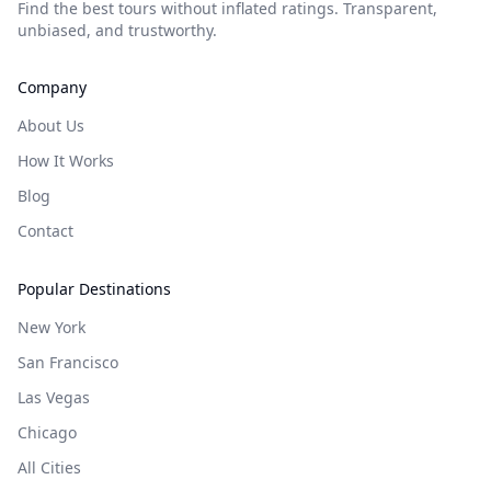
Find the best tours without inflated ratings. Transparent,
unbiased, and trustworthy.
Company
About Us
How It Works
Blog
Contact
Popular Destinations
New York
San Francisco
Las Vegas
Chicago
All Cities