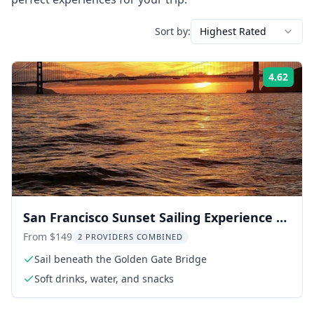
Sort by:
Highest Rated
4.62
Rati
San Francisco Sunset Sailing Experience 2
hr
From $149
2 PROVIDERS COMBINED
Sail beneath the Golden Gate Bridge
Soft drinks, water, and snacks