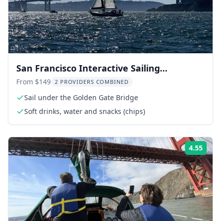
San Francisco Interactive Sailing
Experience 2 hr
From $149
2 PROVIDERS COMBINED
Sail under the Golden Gate Bridge
Soft drinks, water and snacks (chips)
4.55
Rati