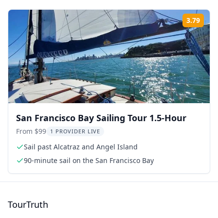
3.79
Rati
San Francisco Bay Sailing Tour 1.5-Hour
From $99
1 PROVIDER LIVE
Sail past Alcatraz and Angel Island
90-minute sail on the San Francisco Bay
TourTruth