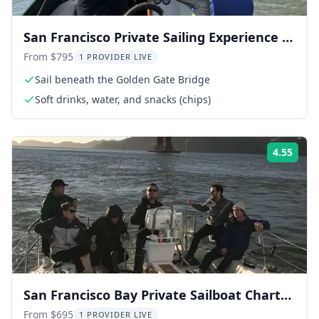
San Francisco Private Sailing Experience 2
hr
From $795
1 PROVIDER LIVE
Sail beneath the Golden Gate Bridge
Soft drinks, water, and snacks (chips)
4.55
Rati
San Francisco Bay Private Sailboat Charter
2 hr
From $695
1 PROVIDER LIVE