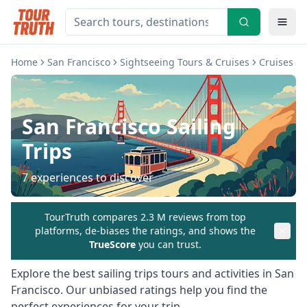
Home
San Francisco
Sightseeing Tours & Cruises
Cruises & 
San Francisco
Sailing
Trips
7
experiences to discover
TourTruth compares 2.3 M reviews from top
platforms, de-biases the ratings, and shows the
TrueScore
you can trust.
Explore the best
sailing trips
tours and activities in
San
Francisco
. Our unbiased ratings help you find the
perfect experiences for your trip.