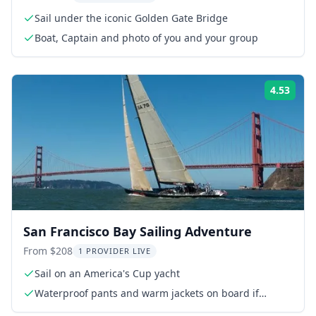
Sail under the iconic Golden Gate Bridge
Boat, Captain and photo of you and your group
4.53
Rati
San Francisco Bay Sailing Adventure
From $208
1 PROVIDER LIVE
Sail on an America's Cup yacht
Waterproof pants and warm jackets on board if
needed