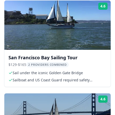
4.6
Rati
San Francisco Bay Sailing Tour
$129-$165
2 PROVIDERS COMBINED
Sail under the iconic Golden Gate Bridge
Sailboat and US Coast Guard required safety
equipment
4.6
Rati