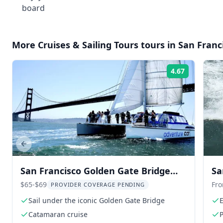
board
More
Cruises & Sailing Tours
tours in
San Franc
4.67
Rating:
Previous slide
San Francisco Golden Gate Bridge
Sa
Catamaran Cruise
$65-$69
Fr
PROVIDER COVERAGE PENDING
Sail under the iconic Golden Gate Bridge
E
Catamaran cruise
P