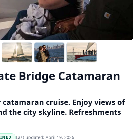
Gate Bridge Catamaran
r catamaran cruise. Enjoy views of
nd the city skyline. Refreshments
Last updated:
April 19, 2026
BINED