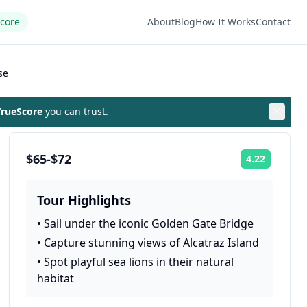
Score
About
Blog
How It Works
Contact
se
rueScore
you can trust.
$65-$72
4.22
Rating:
Tour Highlights
•
Sail under the iconic Golden Gate Bridge
•
Capture stunning views of Alcatraz Island
•
Spot playful sea lions in their natural
habitat