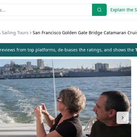
Explain the 
 Sailing Tours
San Francisco Golden Gate Bridge Catamaran Crui
eviews from top platforms, de-biases the ratings, and shows the
T