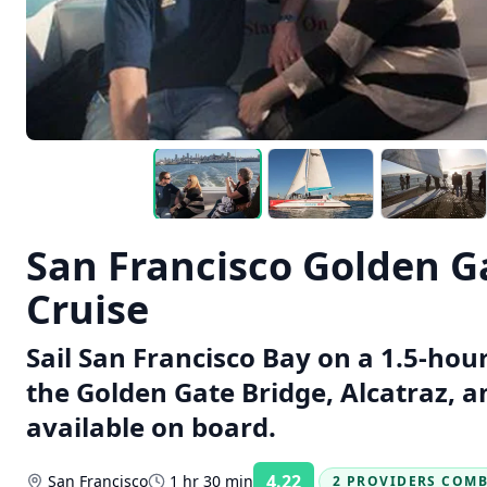
San Francisco Golden 
Cruise
Sail San Francisco Bay on a 1.5-hou
the Golden Gate Bridge, Alcatraz, a
available on board.
4.22
San Francisco
1 hr 30 min
2 PROVIDERS COM