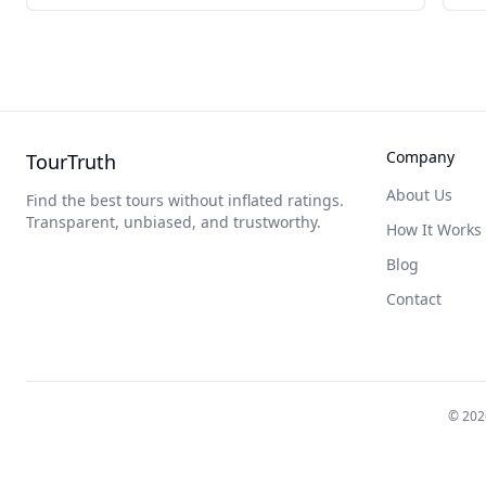
Company
TourTruth
About Us
Find the best tours without inflated ratings.
Transparent, unbiased, and trustworthy.
How It Works
Blog
Contact
©
202