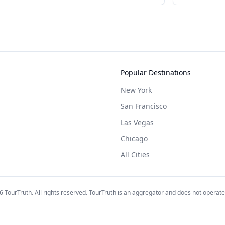
Popular Destinations
New York
San Francisco
Las Vegas
Chicago
All Cities
6
TourTruth. All rights reserved. TourTruth is an aggregator and does not operate