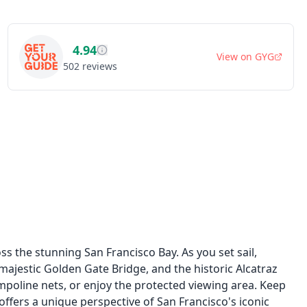
4.94
View on
GYG
502
reviews
s the stunning San Francisco Bay. As you set sail,
 majestic Golden Gate Bridge, and the historic Alcatraz
rampoline nets, or enjoy the protected viewing area. Keep
e offers a unique perspective of San Francisco's iconic