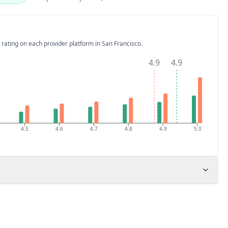
 rating on each provider platform
in San Francisco
.
4.9
4.9
4.5
4.6
4.7
4.8
4.9
5.0