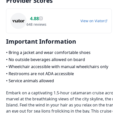
Provider Scores
4.88
View on
Viator
648
reviews
Important Information
•
Bring a jacket and wear comfortable shoes
•
No outside beverages allowed on board
•
Wheelchair accessible with manual wheelchairs only
•
Restrooms are not ADA accessible
•
Service animals allowed
Embark on a captivating 1.5-hour catamaran cruise acros
marvel at the breathtaking views of the city skyline, the
Island. Feel the wind in your hair as you relax on the t
an eye out for sea lions frolicking in the bay. This cruis