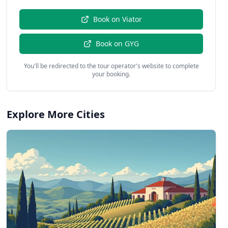
Book on
Viator
Book on
GYG
You'll be redirected to the tour operator's website to complete
your booking.
Explore More Cities