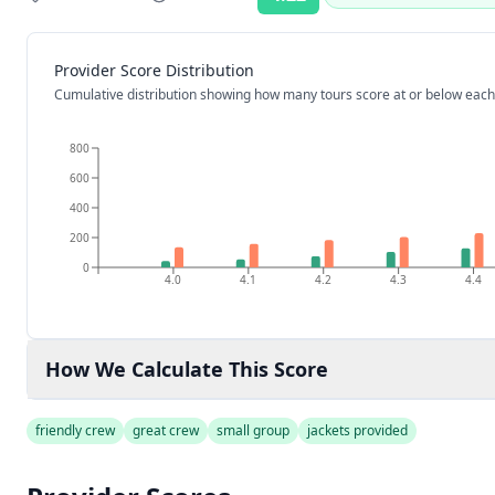
Rating:
Provider Score Distribution
Cumulative distribution showing how many tours score at or below each
800
600
400
200
0
4.0
4.1
4.2
4.3
4.4
How We Calculate This Score
friendly crew
great crew
small group
jackets provided