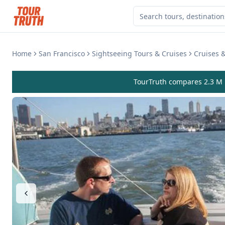
Home
San Francisco
Sightseeing Tours & Cruises
Cruises &
TourTruth compares 2.3 M r