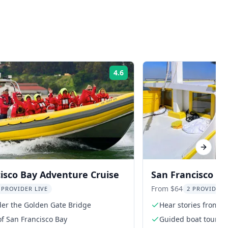
4.6
Rating:
Next sl
isco Bay Adventure Cruise
San Francisco G
Historic Boat Tou
From $64
 PROVIDER LIVE
2 PROVIDER
der the Golden Gate Bridge
Hear stories from C
of San Francisco Bay
Guided boat tour