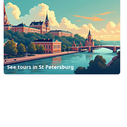
See tours in
St Petersburg