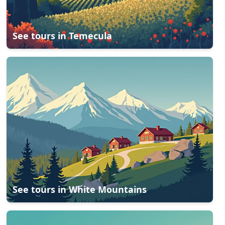
See tours in
Temecula
See tours in
White Mountains