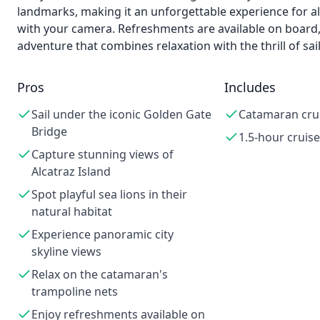
landmarks, making it an unforgettable experience for a
with your camera. Refreshments are available on board,
adventure that combines relaxation with the thrill of sail
Pros
Includes
Sail under the iconic Golden Gate
Catamaran cru
Bridge
1.5-hour cruise
Capture stunning views of
Alcatraz Island
Spot playful sea lions in their
natural habitat
Experience panoramic city
skyline views
Relax on the catamaran's
trampoline nets
Enjoy refreshments available on