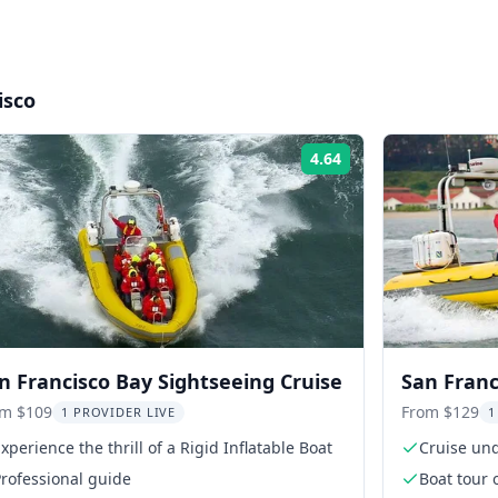
isco
4.64
Rating:
n Francisco Bay Sightseeing Cruise
San Franc
om $109
From $129
1 PROVIDER LIVE
1
xperience the thrill of a Rigid Inflatable Boat
Cruise un
rofessional guide
Boat tour 