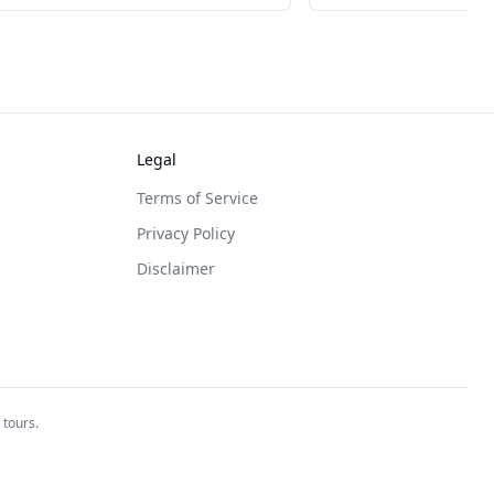
Legal
Terms of Service
Privacy Policy
Disclaimer
 tours.