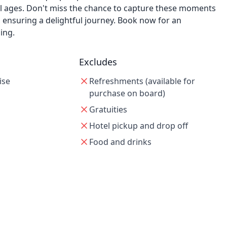
ll ages. Don't miss the chance to capture these moments
 ensuring a delightful journey. Book now for an
ing.
Excludes
ise
Refreshments (available for
purchase on board)
Gratuities
Hotel pickup and drop off
Food and drinks