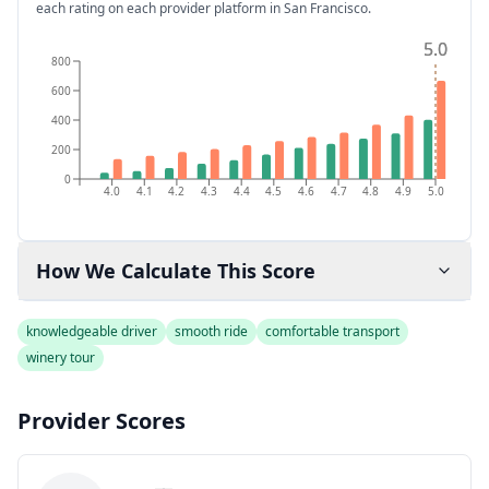
each rating on each provider platform
in San Francisco
.
5.0
5.0
800
600
400
200
0
4.0
4.1
4.2
4.3
4.4
4.5
4.6
4.7
4.8
4.9
5.0
How We Calculate This Score
knowledgeable driver
smooth ride
comfortable transport
winery tour
Provider Scores