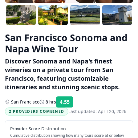
San Francisco Sonoma and
Napa Wine Tour
Discover Sonoma and Napa's finest
wineries on a private tour from San
Francisco, featuring customizable
itineraries and stunning scenic stops.
4.55
San Francisco
8 hrs
Rating:
Last updated:
April 20, 2026
2 PROVIDERS COMBINED
Provider Score Distribution
Cumulative distribution showing how many tours score at or below