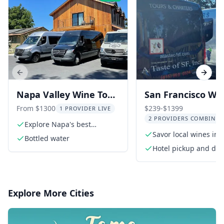
Previous slide
Next s
Napa Valley Wine Tour
San Francisco Wi
in Sprinter Van
Tour to Napa &
From $1300
$239-$1399
1 PROVIDER LIVE
2 PROVIDERS COMBINED
Sonoma 9 hr
Explore Napa's best
wineries
Savor local wines in
Bottled water
and Sonoma
Hotel pickup and dro
Explore More Cities