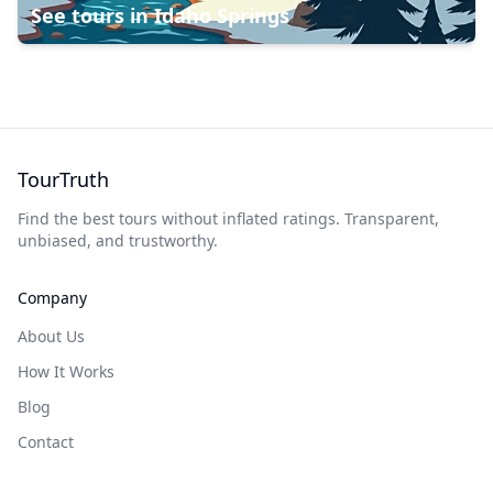
See tours in
Idaho Springs
TourTruth
Find the best tours without inflated ratings. Transparent,
unbiased, and trustworthy.
Company
About Us
How It Works
Blog
Contact