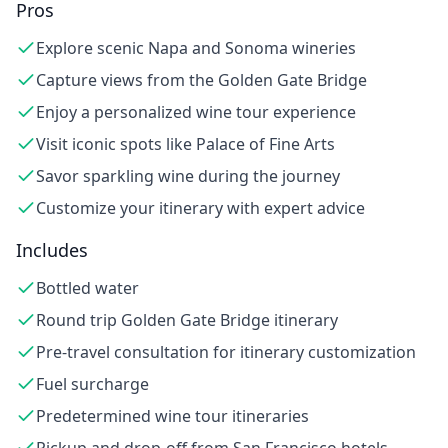
Pros
Explore scenic Napa and Sonoma wineries
Capture views from the Golden Gate Bridge
Enjoy a personalized wine tour experience
Visit iconic spots like Palace of Fine Arts
Savor sparkling wine during the journey
Customize your itinerary with expert advice
Includes
Bottled water
Round trip Golden Gate Bridge itinerary
Pre-travel consultation for itinerary customization
Fuel surcharge
Predetermined wine tour itineraries