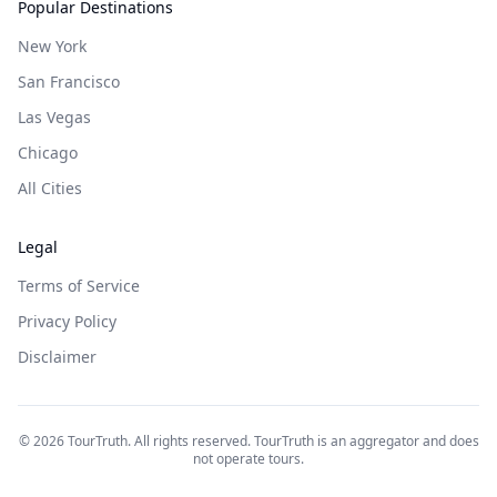
Popular Destinations
New York
San Francisco
Las Vegas
Chicago
All Cities
Legal
Terms of Service
Privacy Policy
Disclaimer
©
2026
TourTruth. All rights reserved. TourTruth is an aggregator and does
not operate tours.