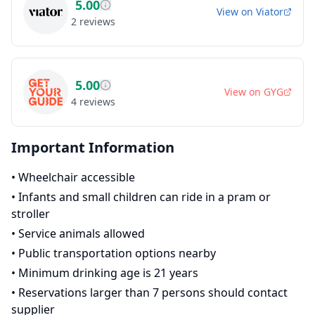
5.00
View on
Viator
2
reviews
5.00
View on
GYG
4
reviews
Important Information
•
Wheelchair accessible
•
Infants and small children can ride in a pram or
stroller
•
Service animals allowed
•
Public transportation options nearby
•
Minimum drinking age is 21 years
•
Reservations larger than 7 persons should contact
supplier