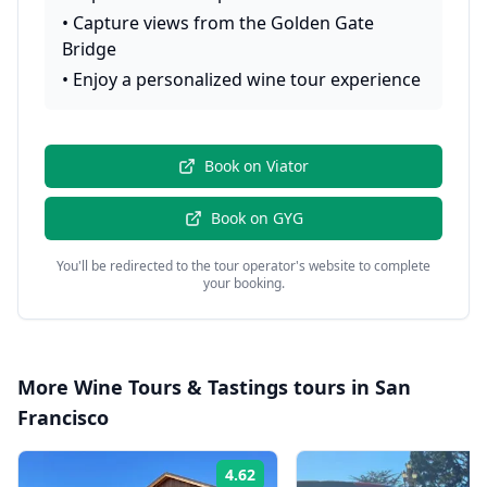
•
Capture views from the Golden Gate
Bridge
•
Enjoy a personalized wine tour experience
Book on
Viator
Book on
GYG
You'll be redirected to the tour operator's website to complete
your booking.
More
Wine Tours & Tastings
tours in
San
Francisco
4.62
Rating: