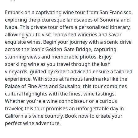
Embark on a captivating wine tour from San Francisco,
exploring the picturesque landscapes of Sonoma and
Napa. This private tour offers a personalized itinerary,
allowing you to visit renowned wineries and savor
exquisite wines. Begin your journey with a scenic drive
across the iconic Golden Gate Bridge, capturing
stunning views and memorable photos. Enjoy
sparkling wine as you travel through the lush
vineyards, guided by expert advice to ensure a tailored
experience. With stops at famous landmarks like the
Palace of Fine Arts and Sausalito, this tour combines
cultural highlights with the finest wine tastings.
Whether you're a wine connoisseur or a curious
traveler, this tour promises an unforgettable day in
California's wine country. Book now to create your
perfect wine adventure.