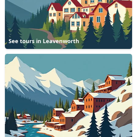
See tours in
Leavenworth