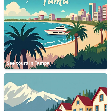
See tours in
Tampa