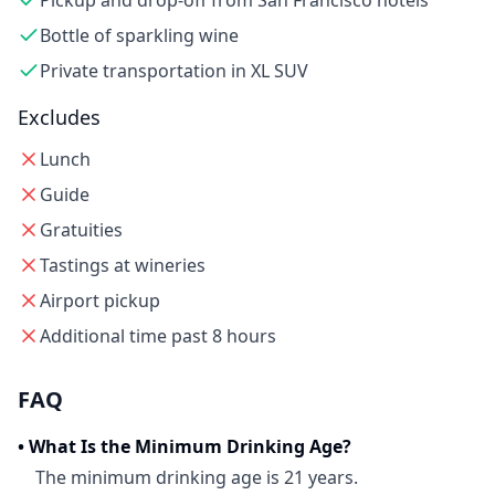
Pickup and drop-off from San Francisco hotels
Bottle of sparkling wine
Private transportation in XL SUV
Excludes
Lunch
Guide
Gratuities
Tastings at wineries
Airport pickup
Additional time past 8 hours
FAQ
•
What Is the Minimum Drinking Age?
The minimum drinking age is 21 years.