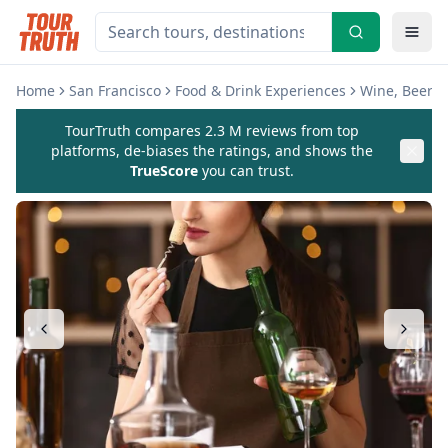
Home
San Francisco
Food & Drink Experiences
Wine, Beer & 
TourTruth compares 2.3 M reviews from top
platforms, de-biases the ratings, and shows the
TrueScore
you can trust.