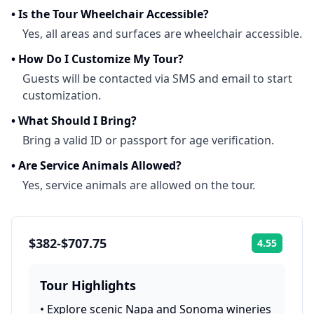
•
Is the Tour Wheelchair Accessible?
Yes, all areas and surfaces are wheelchair accessible.
•
How Do I Customize My Tour?
Guests will be contacted via SMS and email to start
customization.
•
What Should I Bring?
Bring a valid ID or passport for age verification.
•
Are Service Animals Allowed?
Yes, service animals are allowed on the tour.
$382-$707.75
4.55
Rating:
Tour Highlights
•
Explore scenic Napa and Sonoma wineries