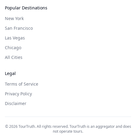
Popular Destinations
New York
San Francisco
Las Vegas
Chicago
All Cities
Legal
Terms of Service
Privacy Policy
Disclaimer
©
2026
TourTruth. All rights reserved. TourTruth is an aggregator and does
not operate tours.