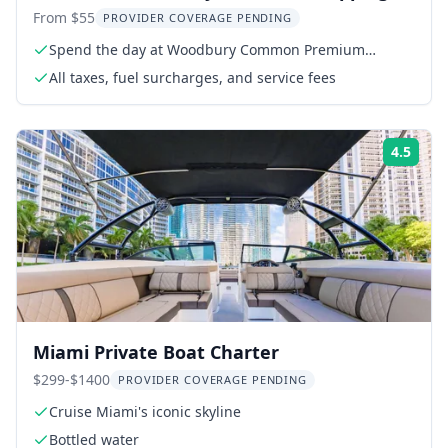
Tour
From $55
PROVIDER COVERAGE PENDING
Spend the day at Woodbury Common Premium
Outlets
All taxes, fuel surcharges, and service fees
4.5
Rati
Miami Private Boat Charter
$299-$1400
PROVIDER COVERAGE PENDING
Cruise Miami's iconic skyline
Bottled water