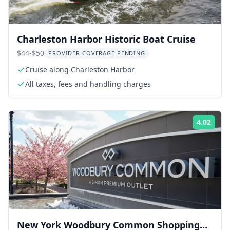
Charleston Harbor Historic Boat Cruise
$44-$50
PROVIDER COVERAGE PENDING
Cruise along Charleston Harbor
All taxes, fees and handling charges
4.02
Rati
New York Woodbury Common Shopping