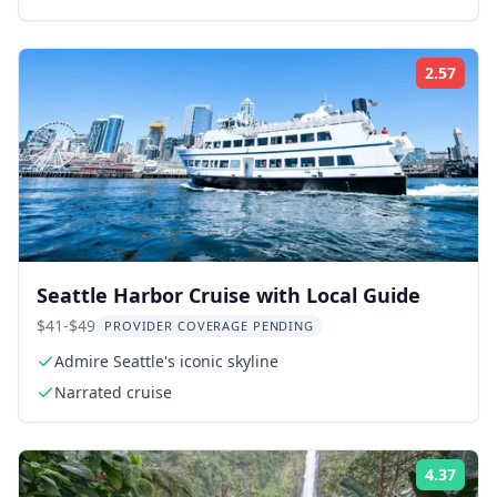
2.57
Rati
Seattle Harbor Cruise with Local Guide
$41-$49
PROVIDER COVERAGE PENDING
Admire Seattle's iconic skyline
Narrated cruise
4.37
Rati