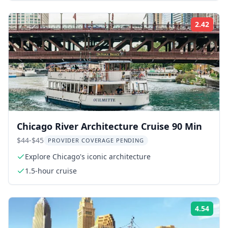
2.42
Rati
Chicago River Architecture Cruise 90 Min
$44-$45
PROVIDER COVERAGE PENDING
Explore Chicago's iconic architecture
1.5-hour cruise
4.54
Rati