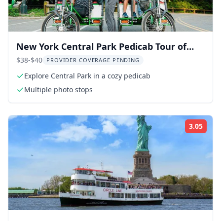
New York Central Park Pedicab Tour of
Film Spots and Celebrity Homes
$38-$40
PROVIDER COVERAGE PENDING
Explore Central Park in a cozy pedicab
Multiple photo stops
3.05
Rati