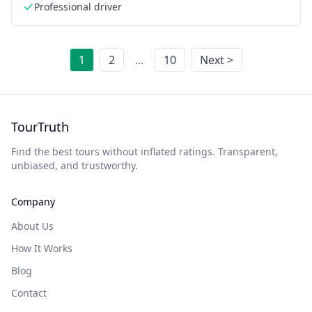
Professional driver
1
2
...
10
Next >
TourTruth
Find the best tours without inflated ratings. Transparent,
unbiased, and trustworthy.
Company
About Us
How It Works
Blog
Contact