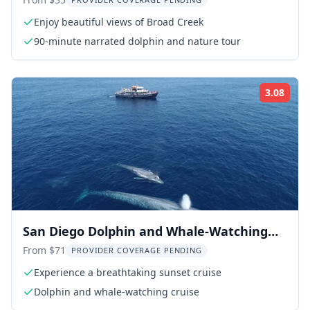
90 Min
Enjoy beautiful views of Broad Creek
90-minute narrated dolphin and nature tour
3.08
Rati
San Diego Dolphin and Whale-Watching
Sunset Cruise
From $71
PROVIDER COVERAGE PENDING
Experience a breathtaking sunset cruise
Dolphin and whale-watching cruise