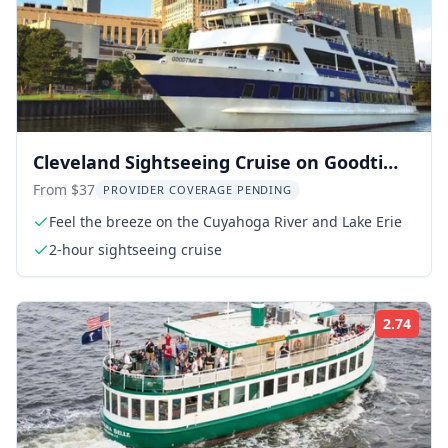
Cleveland Sightseeing Cruise on Goodtime
III
From $37
PROVIDER COVERAGE PENDING
Feel the breeze on the Cuyahoga River and Lake Erie
2-hour sightseeing cruise
2.74
Rati