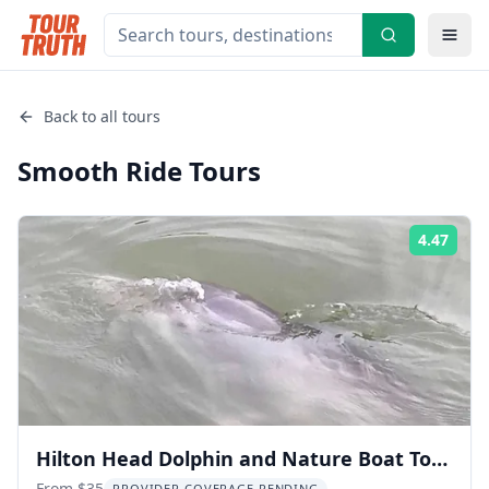
Back to all tours
Smooth Ride
Tours
4.47
Rati
Hilton Head Dolphin and Nature Boat Tour
From $35
PROVIDER COVERAGE PENDING