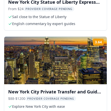
New York City Statue of Liberty Express
Cruise
From $24
PROVIDER COVERAGE PENDING
Sail close to the Statue of Liberty
English commentary by expert guides
3.64
Rati
New York City Private Transfer and Guided
Tour
$88-$1200
PROVIDER COVERAGE PENDING
Explore New York City with ease