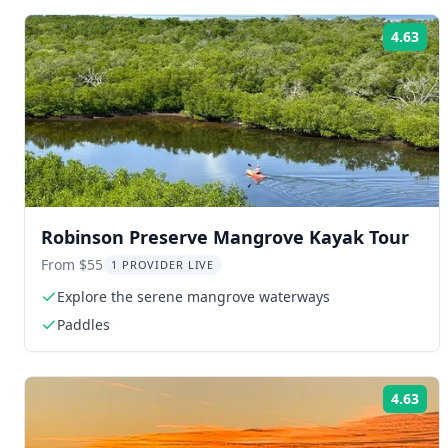
4.63
Rat
Robinson Preserve Mangrove Kayak Tour
From $55
1 PROVIDER LIVE
Explore the serene mangrove waterways
Paddles
4.63
Rat