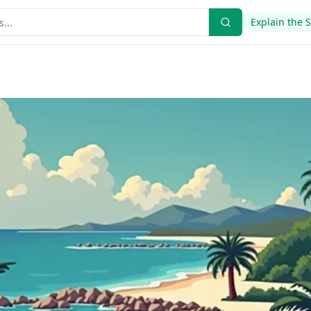
Explain the 