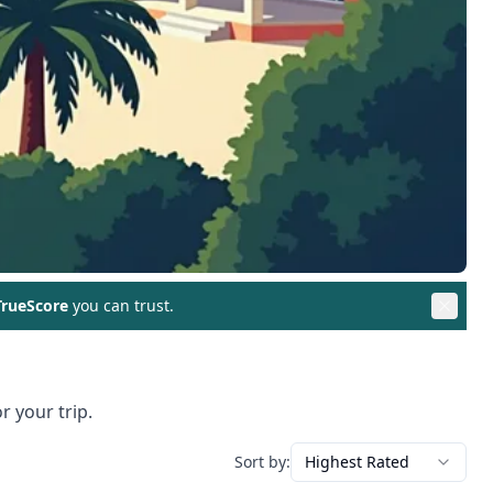
rueScore
you can trust.
r your trip.
Sort by:
Highest Rated