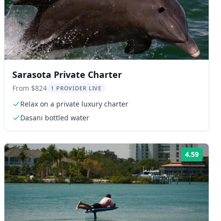
Sarasota Private Charter
From $824
1 PROVIDER LIVE
Relax on a private luxury charter
Dasani bottled water
4.59
ng:
Rating