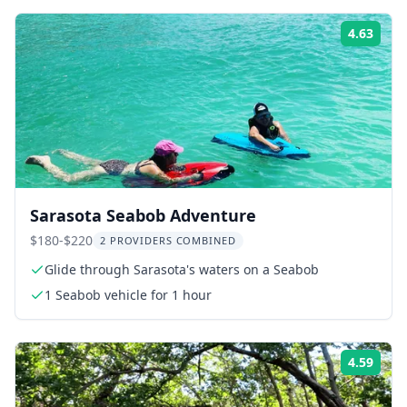
4.63
ing:
Rati
Sarasota Seabob Adventure
$180-$220
2 PROVIDERS COMBINED
Glide through Sarasota's waters on a Seabob
1 Seabob vehicle for 1 hour
4.59
ing:
Rati