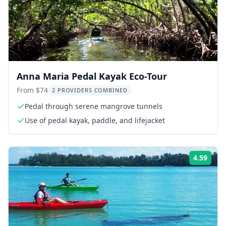
Anna Maria Pedal Kayak Eco-Tour
From $74
2 PROVIDERS COMBINED
Pedal through serene mangrove tunnels
Use of pedal kayak, paddle, and lifejacket
4.59
ing:
Rati