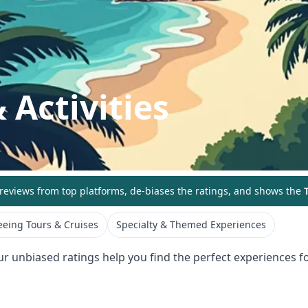
 Activities
eviews from top platforms, de-biases the ratings, and shows the
T
eeing Tours & Cruises
Specialty & Themed Experiences
ur unbiased ratings help you find the perfect experiences fo