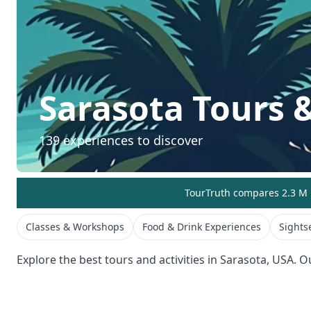
Sarasota
Tours &
139
experiences to discover
TourTruth compares 2.3 M r
Classes & Workshops
Food & Drink Experiences
Sights
Explore the best tours and activities in
Sarasota
,
USA
. O