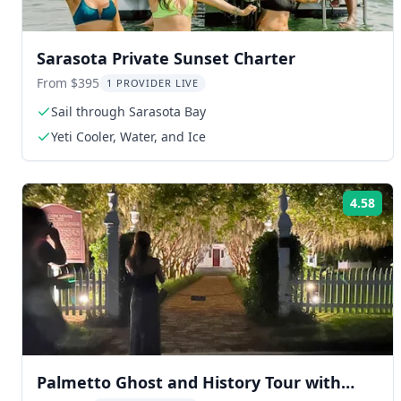
Sarasota Private Sunset Charter
From $395
1 PROVIDER LIVE
Sail through Sarasota Bay
Yeti Cooler, Water, and Ice
4.58
Rat
Palmetto Ghost and History Tour with