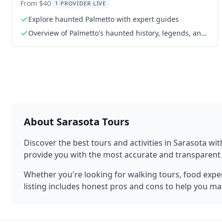
Equipment 90 min
From $40
1 PROVIDER LIVE
Explore haunted Palmetto with expert guides
Overview of Palmetto's haunted history, legends, and
paranormal hotspots
About
Sarasota
Tours
Discover the best tours and activities in
Sarasota
wit
provide you with the most accurate and transparen
Whether you're looking for walking tours, food experi
listing includes honest pros and cons to help you ma