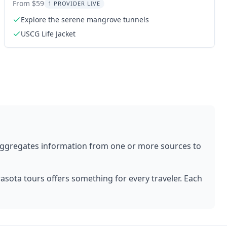
From $59
1 PROVIDER LIVE
Explore the serene mangrove tunnels
USCG Life Jacket
aggregates information from one or more sources to
rasota
tours offers something for every traveler. Each