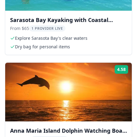
Sarasota Bay Kayaking with Coastal
Wildlife
From $65
1 PROVIDER LIVE
Explore Sarasota Bay's clear waters
Dry bag for personal items
4.58
ing:
Rati
Anna Maria Island Dolphin Watching Boat