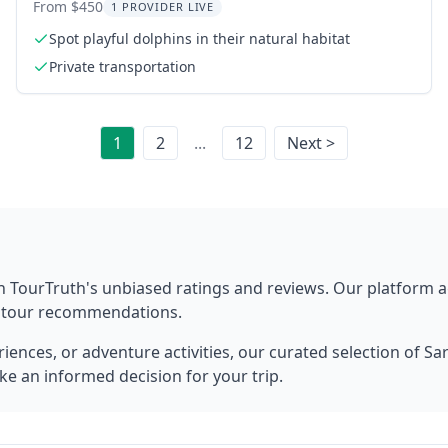
Tour
From $450
1 PROVIDER LIVE
Spot playful dolphins in their natural habitat
Private transportation
1
2
...
12
Next >
h TourTruth's unbiased ratings and reviews. Our platform 
t tour recommendations.
ences, or adventure activities, our curated selection of
Sa
ke an informed decision for your trip.