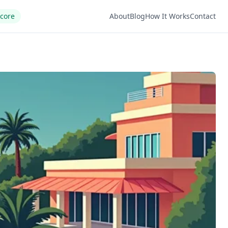
Score
About
Blog
How It Works
Contact