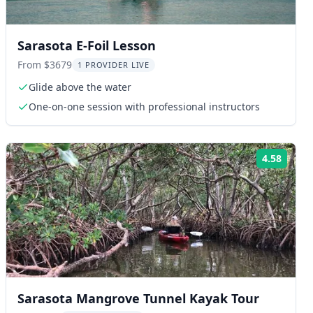
Sarasota E-Foil Lesson
From $3679
1 PROVIDER LIVE
Glide above the water
One-on-one session with professional instructors
4.58
ng:
Rating
Sarasota Mangrove Tunnel Kayak Tour