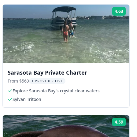
4.63
ng:
Rating
Sarasota Bay Private Charter
From $569
1 PROVIDER LIVE
Explore Sarasota Bay's crystal clear waters
Sylvan Tritoon
4.59
ng:
Rating