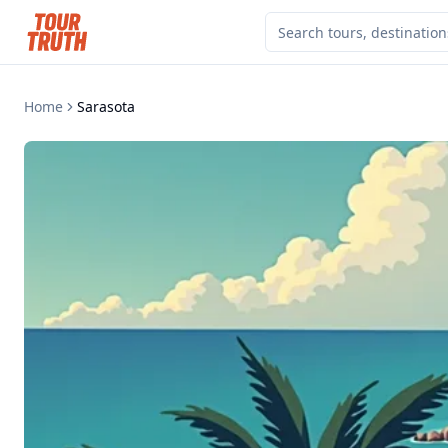
Home
Sarasota