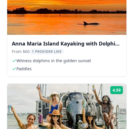
Anna Maria Island Kayaking with Dolphins
at Sunset
From $60
1 PROVIDER LIVE
Witness dolphins in the golden sunset
Paddles
4.59
Rat