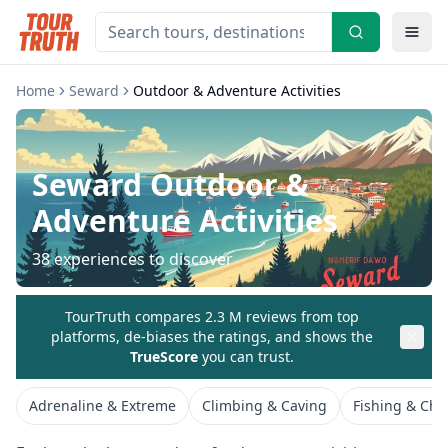
Home
Seward
Outdoor & Adventure Activities
Seward
Outdoor &
Adventure Activities
38
experiences to discover
TourTruth compares 2.3 M reviews from top
platforms, de-biases the ratings, and shows the
TrueScore
you can trust.
Adrenaline & Extreme
Climbing & Caving
Fishing & Char