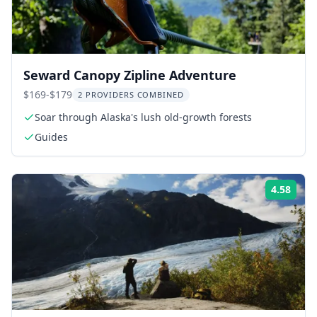
Seward Canopy Zipline Adventure
$169-$179
2 PROVIDERS COMBINED
Soar through Alaska's lush old-growth forests
Guides
4.58
Rati