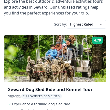
Explore the best
outdoor & adventure activities
tours
and activities in
Seward
. Our unbiased ratings help
you find the perfect experiences for your trip.
Sort by:
Highest Rated
4.79
Rati
Seward Dog Sled Ride and Kennel Tour
$89-$95
2 PROVIDERS COMBINED
Experience a thrilling dog sled ride