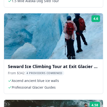
1.5 Mile Alaska Dog Sled Tour
4.6
Rati
Seward Ice Climbing Tour at Exit Glacier 8
hr
From $342
4 PROVIDERS COMBINED
Ascend ancient blue ice walls
Professional Glacier Guides
4.58
Rati