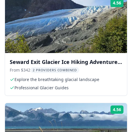
4.56
Rati
Seward Exit Glacier Ice Hiking Adventure 8
hr
From $342
2 PROVIDERS COMBINED
Explore the breathtaking glacial landscape
Professional Glacier Guides
4.56
Rati