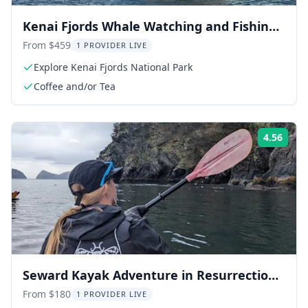
Kenai Fjords Whale Watching and Fishing
Tour
From $459
1 PROVIDER LIVE
Explore Kenai Fjords National Park
Coffee and/or Tea
4.56
Rati
Seward Kayak Adventure in Resurrection
Bay
From $180
1 PROVIDER LIVE