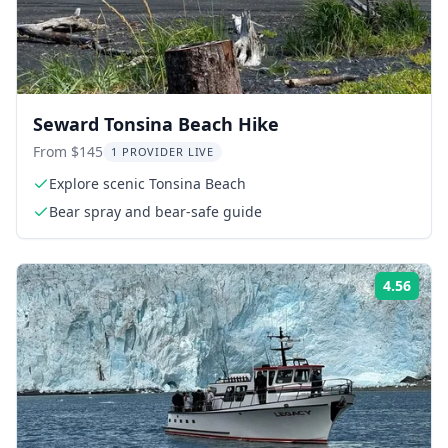
Seward Tonsina Beach Hike
From $145
1 PROVIDER LIVE
Explore scenic Tonsina Beach
Bear spray and bear-safe guide
4.56
Rati