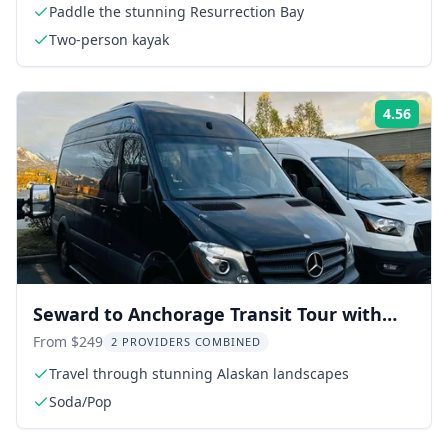
Paddle the stunning Resurrection Bay
Two-person kayak
4.56
Rati
Seward to Anchorage Transit Tour with
Wildlife Center
From $249
2 PROVIDERS COMBINED
Travel through stunning Alaskan landscapes
Soda/Pop