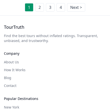
1
2
3
4
Next >
TourTruth
Find the best tours without inflated ratings. Transparent,
unbiased, and trustworthy.
Company
About Us
How It Works
Blog
Contact
Popular Destinations
New York