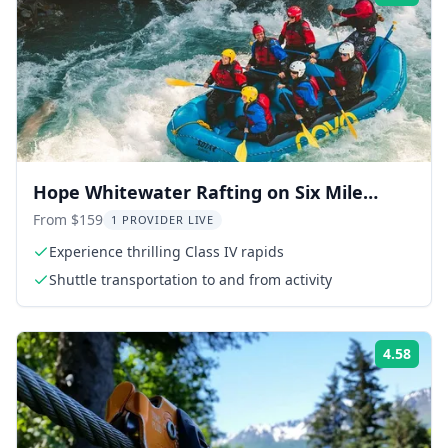
Hope Whitewater Rafting on Six Mile
Creek
From $159
1 PROVIDER LIVE
Experience thrilling Class IV rapids
Shuttle transportation to and from activity
4.58
Rati