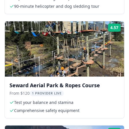
90-minute helicopter and dog sledding tour
4.57
Rati
Seward Aerial Park & Ropes Course
From $120
1 PROVIDER LIVE
Test your balance and stamina
Comprehensive safety equipment