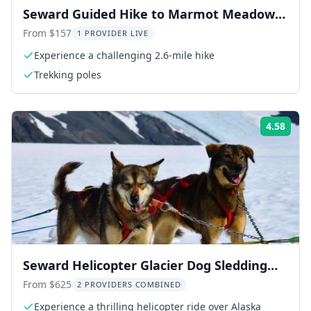
Seward Guided Hike to Marmot Meadows
with Lunch
From $157
1 PROVIDER LIVE
Experience a challenging 2.6-mile hike
Trekking poles
4.58
Rati
Seward Helicopter Glacier Dog Sledding
Adventure 1.5 hr
From $625
2 PROVIDERS COMBINED
Experience a thrilling helicopter ride over Alaska