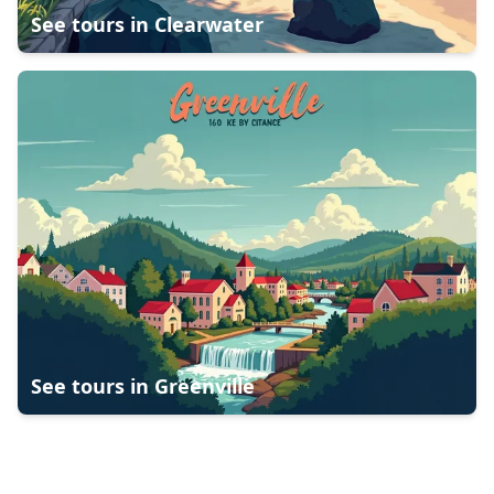
See tours in
Clearwater
See tours in
Greenville