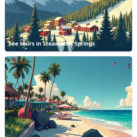
See tours in
Steamboat Springs