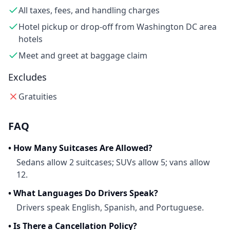
All taxes, fees, and handling charges
Hotel pickup or drop-off from Washington DC area
hotels
Meet and greet at baggage claim
Excludes
Gratuities
FAQ
•
How Many Suitcases Are Allowed?
Sedans allow 2 suitcases; SUVs allow 5; vans allow
12.
•
What Languages Do Drivers Speak?
Drivers speak English, Spanish, and Portuguese.
•
Is There a Cancellation Policy?