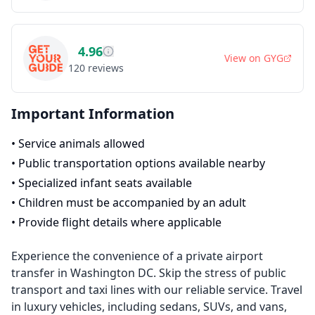
4.96
View on
GYG
120
reviews
Important Information
•
Service animals allowed
•
Public transportation options available nearby
•
Specialized infant seats available
•
Children must be accompanied by an adult
•
Provide flight details where applicable
Experience the convenience of a private airport
transfer in Washington DC. Skip the stress of public
transport and taxi lines with our reliable service. Travel
in luxury vehicles, including sedans, SUVs, and vans,