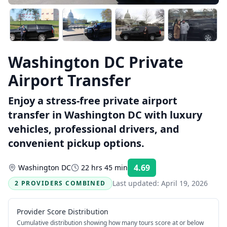
Washington DC Private
Airport Transfer
Enjoy a stress-free private airport
transfer in Washington DC with luxury
vehicles, professional drivers, and
convenient pickup options.
4.69
Washington DC
22 hrs 45 min
Rating:
Last updated:
April 19, 2026
2 PROVIDERS COMBINED
Provider Score Distribution
Cumulative distribution showing how many tours score at or below