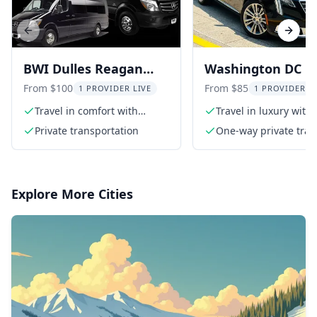
Previous slide
Next s
BWI Dulles Reagan
Washington DC Pr
Airport Transport
Airport Transfer
From $100
From $85
1 PROVIDER LIVE
1 PROVIDER L
Travel in comfort with
Travel in luxury with 
private transport
private transfer
Private transportation
One-way private tran
Explore More Cities