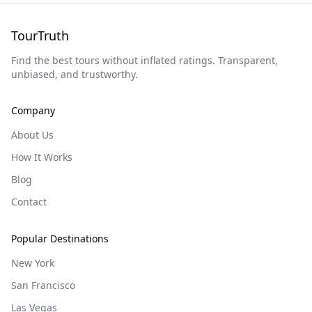
TourTruth
Find the best tours without inflated ratings. Transparent,
unbiased, and trustworthy.
Company
About Us
How It Works
Blog
Contact
Popular Destinations
New York
San Francisco
Las Vegas