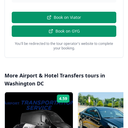
Book on
Viator
Book on
GYG
You'll be redirected to the tour operator's website to complete
your booking.
More
Airport & Hotel Transfers
tours in
Washington DC
4.59
Rating: