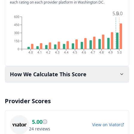
each rating on each provider platform
in Washington DC
.
5.0
5.0
600
450
300
150
0
4.0
4.1
4.2
4.3
4.4
4.5
4.6
4.7
4.8
4.9
5.0
How We Calculate This Score
Provider Scores
5.00
View on
Viator
24
reviews