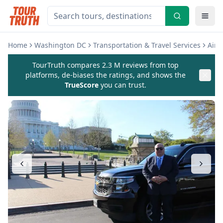
Home
Washington DC
Transportation & Travel Services
Airp
TourTruth compares 2.3 M reviews from top
platforms, de-biases the ratings, and shows the
TrueScore
you can trust.