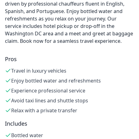
driven by professional chauffeurs fluent in English,
Spanish, and Portuguese. Enjoy bottled water and
refreshments as you relax on your journey. Our
service includes hotel pickup or drop-off in the
Washington DC area and a meet and greet at baggage
claim. Book now for a seamless travel experience.
Pros
Travel in luxury vehicles
Enjoy bottled water and refreshments
Experience professional service
Avoid taxi lines and shuttle stops
Relax with a private transfer
Includes
Bottled water