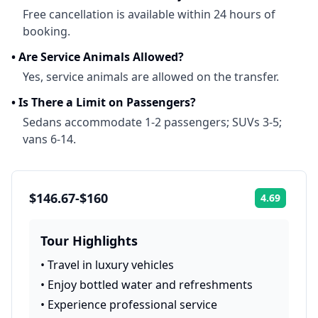
Free cancellation is available within 24 hours of
booking.
•
Are Service Animals Allowed?
Yes, service animals are allowed on the transfer.
•
Is There a Limit on Passengers?
Sedans accommodate 1-2 passengers; SUVs 3-5;
vans 6-14.
$146.67-$160
4.69
Rating:
Tour Highlights
•
Travel in luxury vehicles
•
Enjoy bottled water and refreshments
•
Experience professional service