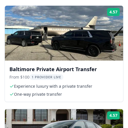
4.57
Rati
Baltimore Private Airport Transfer
From $100
1 PROVIDER LIVE
Experience luxury with a private transfer
One-way private transfer
4.57
Rati