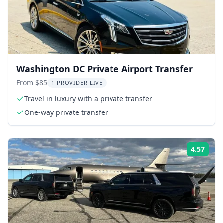
Washington DC Private Airport Transfer
From $85
1 PROVIDER LIVE
Travel in luxury with a private transfer
One-way private transfer
4.57
Rati