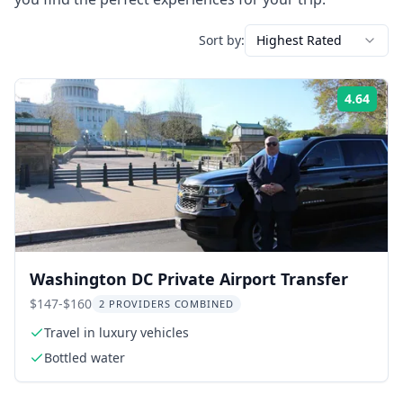
Sort by:
Highest Rated
4.64
Rati
Washington DC Private Airport Transfer
$147-$160
2 PROVIDERS COMBINED
Travel in luxury vehicles
Bottled water