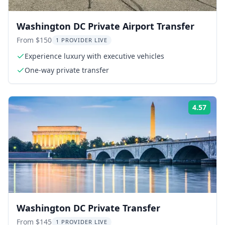
Washington DC Private Airport Transfer
From $150
1 PROVIDER LIVE
Experience luxury with executive vehicles
One-way private transfer
4.57
Rati
Washington DC Private Transfer
From $145
1 PROVIDER LIVE