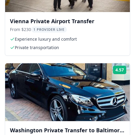
Vienna Private Airport Transfer
From $230
1 PROVIDER LIVE
Experience luxury and comfort
Private transportation
4.57
Rati
Washington Private Transfer to Baltimore