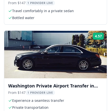
Airport BWI
From $147
1 PROVIDER LIVE
Travel comfortably in a private sedan
Bottled water
4.57
Rati
Washington Private Airport Transfer in
Business Car
From $147
1 PROVIDER LIVE
Experience a seamless transfer
Private transportation