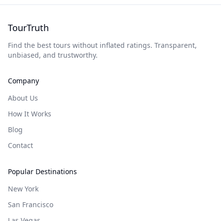
TourTruth
Find the best tours without inflated ratings. Transparent,
unbiased, and trustworthy.
Company
About Us
How It Works
Blog
Contact
Popular Destinations
New York
San Francisco
Las Vegas