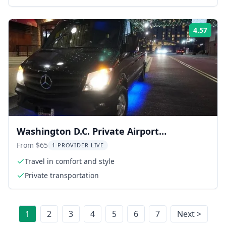
4.57
Rati
Washington D.C. Private Airport
Transportation
From $65
1 PROVIDER LIVE
Travel in comfort and style
Private transportation
1
2
3
4
5
6
7
Next >