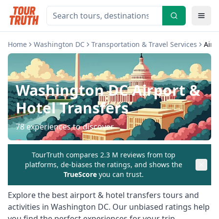
Home
Washington DC
Transportation & Travel Services
Airp
Washington DC
Airport &
Hotel Transfers
78
experiences to discover
TourTruth compares 2.3 M reviews from top
platforms, de-biases the ratings, and shows the
TrueScore
you can trust.
Explore the best
airport & hotel transfers
tours and
activities in
Washington DC
. Our unbiased ratings help
you find the perfect experiences for your trip.