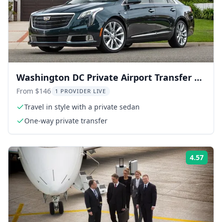
Washington DC Private Airport Transfer by
Sedan
From $146
1 PROVIDER LIVE
Travel in style with a private sedan
One-way private transfer
4.57
Rati