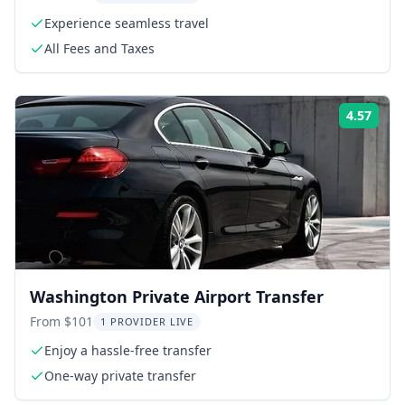
Experience seamless travel
All Fees and Taxes
4.57
Rati
Washington Private Airport Transfer
From $101
1 PROVIDER LIVE
Enjoy a hassle-free transfer
One-way private transfer