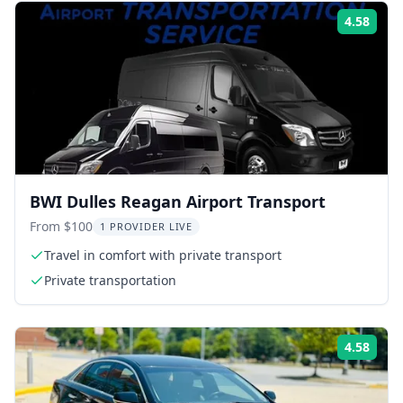
4.58
Rati
BWI Dulles Reagan Airport Transport
From $100
1 PROVIDER LIVE
Travel in comfort with private transport
Private transportation
4.58
Rati