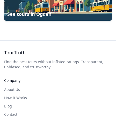
See tours in
Ogden
TourTruth
Find the best tours without inflated ratings. Transparent,
unbiased, and trustworthy.
Company
About Us
How It Works
Blog
Contact