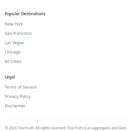
Popular Destinations
New York
San Francisco
Las Vegas
Chicago
All Cities
Legal
Terms of Service
Privacy Policy
Disclaimer
©
2026
TourTruth. All rights reserved. TourTruth is an aggregator and does