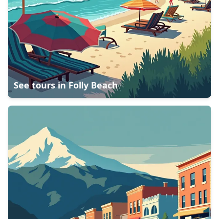
See tours in
Folly Beach