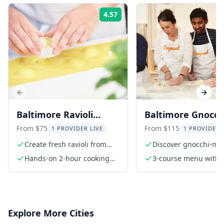
4.57
Rating:
Previous slide
Next s
Baltimore Ravioli
Baltimore Gnocch
Making Cooking Class
Making Class with
From $75
From $115
1 PROVIDER LIVE
1 PROVIDER 
Course Meal
Create fresh ravioli from
Discover gnocchi-ma
scratch
techniques
Hands-on 2-hour cooking
3-course menu with
class
cheeseboard, Italian
gnocchi, and Parisia
gnocchi
Explore More Cities