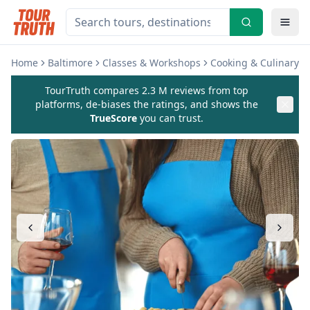
Home
Baltimore
Classes & Workshops
Cooking & Culinary C
TourTruth compares 2.3 M reviews from top
platforms, de-biases the ratings, and shows the
TrueScore
you can trust.