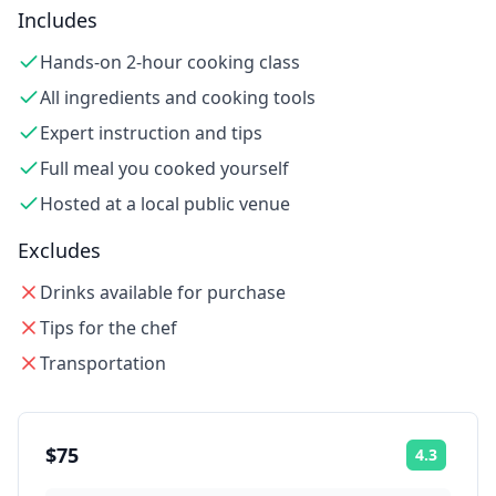
Includes
Hands-on 2-hour cooking class
All ingredients and cooking tools
Expert instruction and tips
Full meal you cooked yourself
Hosted at a local public venue
Excludes
Drinks available for purchase
Tips for the chef
Transportation
$75
4.3
Rating: