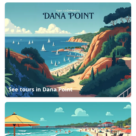
See tours in
Dana Point