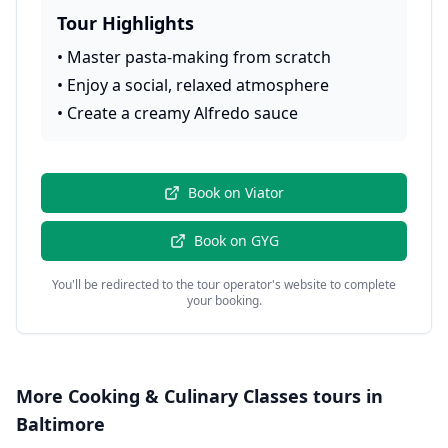
Tour Highlights
•
Master pasta-making from scratch
•
Enjoy a social, relaxed atmosphere
•
Create a creamy Alfredo sauce
Book on
Viator
Book on
GYG
You'll be redirected to the tour operator's website to complete
your booking.
More
Cooking & Culinary Classes
tours in
Baltimore