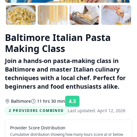
Baltimore Italian Pasta
Making Class
Join a hands-on pasta-making class in
Baltimore and master Italian culinary
techniques with a local chef. Perfect for
beginners and food enthusiasts alike.
4.3
Baltimore
11 hrs 30 min
Rating:
Last updated:
April 12, 2026
2 PROVIDERS COMBINED
Provider Score Distribution
Cumulative distribution showing how many tours score at or below