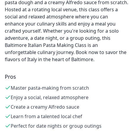
pasta dough and a creamy Alfredo sauce from scratch.
Hosted at a rotating local venue, this class offers a
social and relaxed atmosphere where you can
enhance your culinary skills and enjoy a meal you
crafted yourself. Whether you're looking for a solo
adventure, a date night, or a group outing, this
Baltimore Italian Pasta Making Class is an
unforgettable culinary journey. Book now to savor the
flavors of Italy in the heart of Baltimore.
Pros
Master pasta-making from scratch
Enjoy a social, relaxed atmosphere
Create a creamy Alfredo sauce
Learn from a talented local chef
Perfect for date nights or group outings