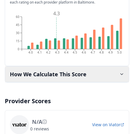
each rating on each provider platform
in Baltimore
.
4.3
60
45
30
15
0
4.0
4.1
4.2
4.3
4.4
4.5
4.6
4.7
4.8
4.9
5.0
How We Calculate This Score
Provider Scores
N/A
View on
Viator
0
reviews