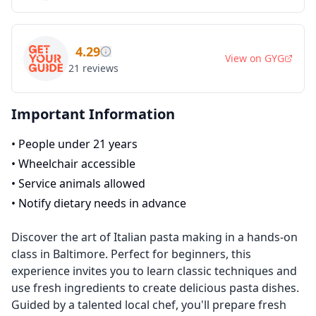
4.29
View on
GYG
21
reviews
Important Information
•
People under 21 years
•
Wheelchair accessible
•
Service animals allowed
•
Notify dietary needs in advance
Discover the art of Italian pasta making in a hands-on
class in Baltimore. Perfect for beginners, this
experience invites you to learn classic techniques and
use fresh ingredients to create delicious pasta dishes.
Guided by a talented local chef, you'll prepare fresh