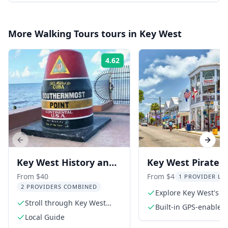
More
Walking Tours
tours in
Key West
4.62
Rating:
Previous slide
Next s
Key West History and
Key West Pirate
Culture Walking Tour
Adventure Self-G
From $40
From $4
1 PROVIDER LIV
2 PROVIDERS COMBINED
Walking Tour
Explore Key West's pi
Stroll through Key West
history
Built-in GPS-enable
with a local guide
Local Guide
for easy navigation