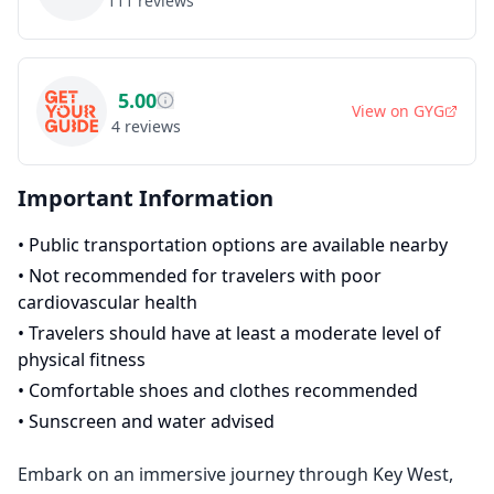
111
reviews
5.00
View on
GYG
4
reviews
Important Information
•
Public transportation options are available nearby
•
Not recommended for travelers with poor
cardiovascular health
•
Travelers should have at least a moderate level of
physical fitness
•
Comfortable shoes and clothes recommended
•
Sunscreen and water advised
Embark on an immersive journey through Key West,