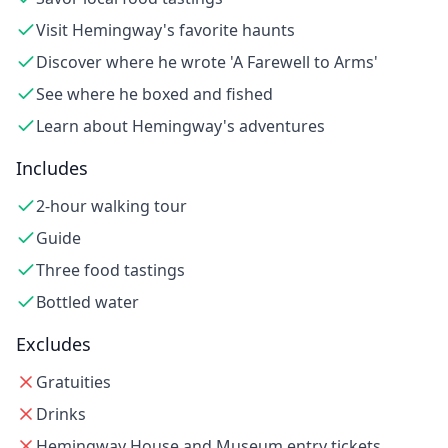
Visit Hemingway's favorite haunts
Discover where he wrote 'A Farewell to Arms'
See where he boxed and fished
Learn about Hemingway's adventures
Includes
2-hour walking tour
Guide
Three food tastings
Bottled water
Excludes
Gratuities
Drinks
Hemingway House and Museum entry tickets