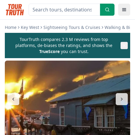
Home
Key West
Sightseeing Tours & Cruises
Walking & Biki
TourTruth compares 2.3 M reviews from top
platforms, de-biases the ratings, and shows the
TrueScore
you can trust.