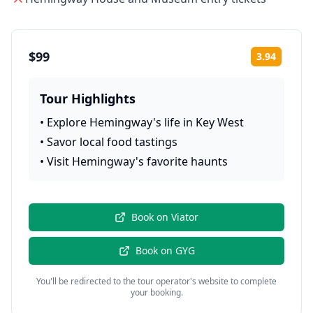
$99
3.94
Rating:
Tour Highlights
•
Explore Hemingway's life in Key West
•
Savor local food tastings
•
Visit Hemingway's favorite haunts
Book on
Viator
Book on
GYG
You'll be redirected to the tour operator's website to complete
your booking.