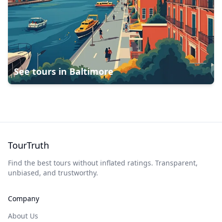
See tours in
Baltimore
TourTruth
Find the best tours without inflated ratings. Transparent,
unbiased, and trustworthy.
Company
About Us