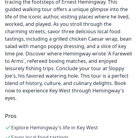
tracing the footsteps of Ernest Hemingway. This
guided walking tour offers a unique glimpse into the
life of the iconic author, visiting places where he lived,
worked, and played. As you stroll through the
charming streets, savor three delicious local food
tastings, including a grilled chicken Caesar wrap, bean
salad with mango poppy dressing, and a slice of key
lime pie. Discover where Hemingway wrote 'A Farewell
to Arms', refereed boxing matches, and enjoyed
leisurely fishing trips. Conclude your tour at Sloppy
Joe's, his favored watering hole. This tour is a perfect
blend of history, culture, and culinary delights. Book
now to experience Key West through Hemingway's
eyes.
Pros
Explore Hemingway's life in Key West
Savor local food tastings