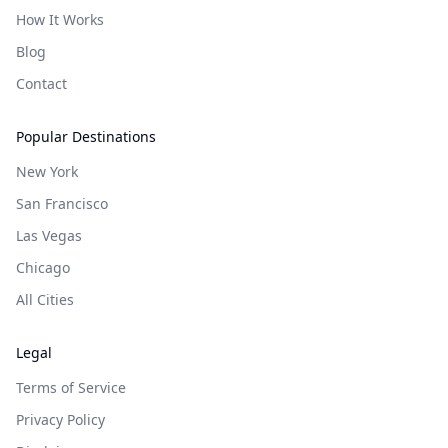
How It Works
Blog
Contact
Popular Destinations
New York
San Francisco
Las Vegas
Chicago
All Cities
Legal
Terms of Service
Privacy Policy