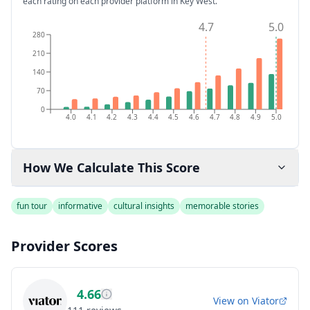
each rating on each provider platform
in Key West
.
4.7
5.0
280
210
140
70
0
4.0
4.1
4.2
4.3
4.4
4.5
4.6
4.7
4.8
4.9
5.0
How We Calculate This Score
fun tour
informative
cultural insights
memorable stories
Provider Scores
4.66
View on
Viator