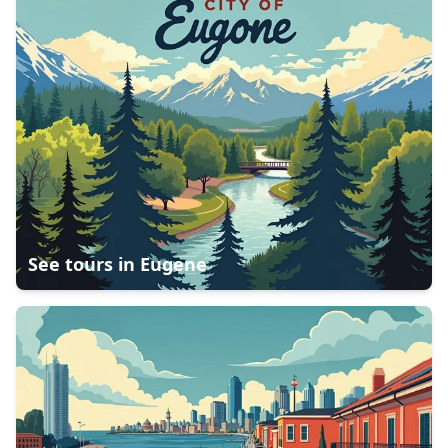
See tours in
Eugene