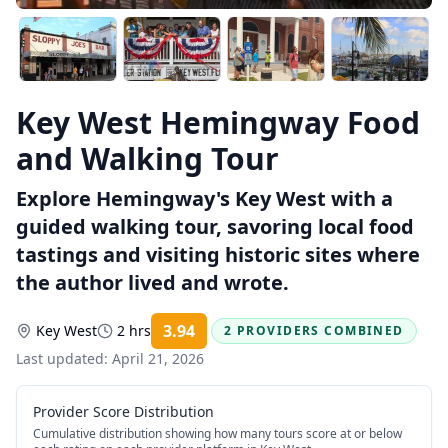
Key West Hemingway Food
and Walking Tour
Explore Hemingway's Key West with a
guided walking tour, savoring local food
tastings and visiting historic sites where
the author lived and wrote.
3.94
Key West
2 hrs
2 PROVIDERS COMBINED
Rating:
Last updated:
April 21, 2026
Provider Score Distribution
Cumulative distribution showing how many tours score at or below