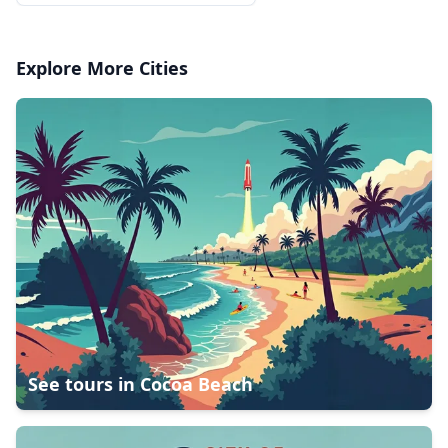
Explore More Cities
See tours in
Cocoa Beach