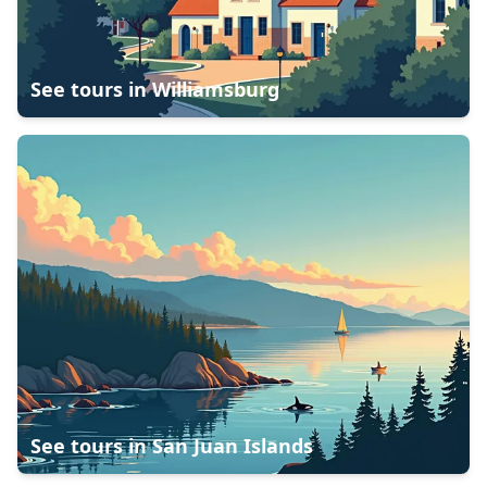
See tours in
Williamsburg
See tours in
San Juan Islands