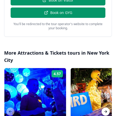
Book on
Viator
Book on
GYG
You'll be redirected to the tour operator's website to complete
your booking.
More
Attractions & Tickets
tours in
New York
City
4.57
Rating:
Previous slide
Next s