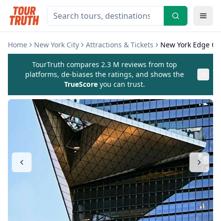
Home
New York City
Attractions & Tickets
New York Edge Obs
TourTruth compares 2.3 M reviews from top
platforms, de-biases the ratings, and shows the
TrueScore
you can trust.