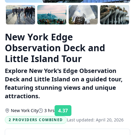
New York Edge
Observation Deck and
Little Island Tour
Explore New York's Edge Observation
Deck and Little Island on a guided tour,
featuring stunning views and unique
attractions.
4.37
New York City
3 hrs
Rating:
Last updated:
April 20, 2026
2 PROVIDERS COMBINED