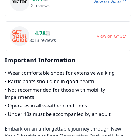
View on
Viator
2
reviews
4.78
View on
GYG
8013
reviews
Important Information
•
Wear comfortable shoes for extensive walking
•
Participants should be in good health
•
Not recommended for those with mobility
impairments
•
Operates in all weather conditions
•
Under 18s must be accompanied by an adult
Embark on an unforgettable journey through New