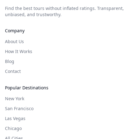
Find the best tours without inflated ratings. Transparent,
unbiased, and trustworthy.
Company
About Us
How It Works
Blog
Contact
Popular Destinations
New York
San Francisco
Las Vegas
Chicago
All Cities