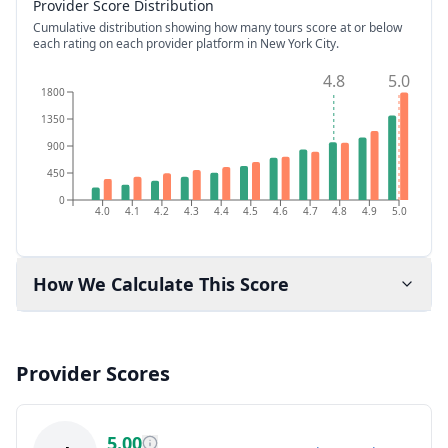
Provider Score Distribution
Cumulative distribution showing how many tours score at or below
each rating on each provider platform
in New York City
.
4.8
5.0
1800
1350
900
450
0
4.0
4.1
4.2
4.3
4.4
4.5
4.6
4.7
4.8
4.9
5.0
How We Calculate This Score
Provider Scores
5.00