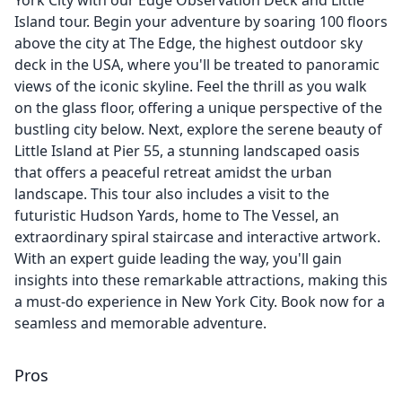
York City with our Edge Observation Deck and Little
Island tour. Begin your adventure by soaring 100 floors
above the city at The Edge, the highest outdoor sky
deck in the USA, where you'll be treated to panoramic
views of the iconic skyline. Feel the thrill as you walk
on the glass floor, offering a unique perspective of the
bustling city below. Next, explore the serene beauty of
Little Island at Pier 55, a stunning landscaped oasis
that offers a peaceful retreat amidst the urban
landscape. This tour also includes a visit to the
futuristic Hudson Yards, home to The Vessel, an
extraordinary spiral staircase and interactive artwork.
With an expert guide leading the way, you'll gain
insights into these remarkable attractions, making this
a must-do experience in New York City. Book now for a
seamless and memorable adventure.
Pros