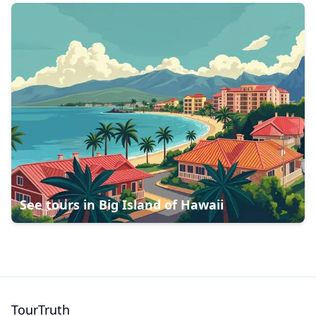
See tours in
Big Island of Hawaii
TourTruth