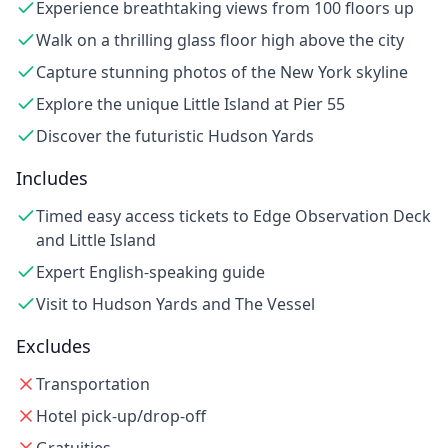
Experience breathtaking views from 100 floors up
Walk on a thrilling glass floor high above the city
Capture stunning photos of the New York skyline
Explore the unique Little Island at Pier 55
Discover the futuristic Hudson Yards
Includes
Timed easy access tickets to Edge Observation Deck
and Little Island
Expert English-speaking guide
Visit to Hudson Yards and The Vessel
Excludes
Transportation
Hotel pick-up/drop-off