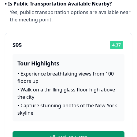
•
Is Public Transportation Available Nearby?
Yes, public transportation options are available near
the meeting point.
$95
4.37
Rating:
Tour Highlights
•
Experience breathtaking views from 100
floors up
•
Walk on a thrilling glass floor high above
the city
•
Capture stunning photos of the New York
skyline