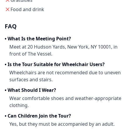
Gratuities
Food and drink
FAQ
•
What Is the Meeting Point?
Meet at 20 Hudson Yards, New York, NY 10001, in
front of The Vessel.
•
Is the Tour Suitable for Wheelchair Users?
Wheelchairs are not recommended due to uneven
surfaces and stairs.
•
What Should I Wear?
Wear comfortable shoes and weather-appropriate
clothing.
•
Can Children Join the Tour?
Yes, but they must be accompanied by an adult.