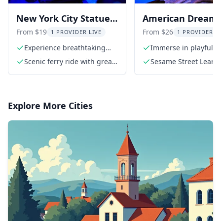
New York City Statue
American Dream
of Liberty Family Tour
Sesame Street Le
From $19
From $26
1 PROVIDER LIVE
1 PROVIDER L
& Play
Experience breathtaking
Immerse in playful l
views of the Statue of
Scenic ferry ride with great
Sesame Street Learn 
Liberty
views
Admission Ticket
Explore More Cities