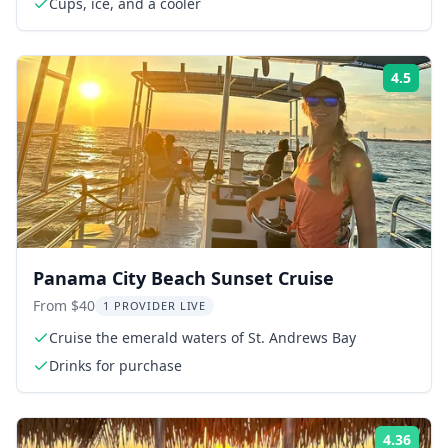
Cups, ice, and a cooler
4.5
Rati
Panama City Beach Sunset Cruise
From $40
1 PROVIDER LIVE
Cruise the emerald waters of St. Andrews Bay
Drinks for purchase
4.36
Rati