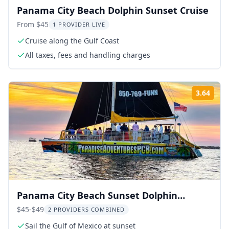
Panama City Beach Dolphin Sunset Cruise
From $45
1 PROVIDER LIVE
Cruise along the Gulf Coast
All taxes, fees and handling charges
3.64
Rati
Panama City Beach Sunset Dolphin
Catamaran Sail
$45-$49
2 PROVIDERS COMBINED
Sail the Gulf of Mexico at sunset