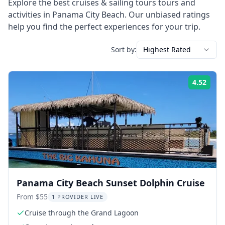
Explore the best
cruises & sailing tours
tours and
activities in
Panama City Beach
. Our unbiased ratings
help you find the perfect experiences for your trip.
Sort by:
Highest Rated
4.52
Rati
Panama City Beach Sunset Dolphin Cruise
From $55
1 PROVIDER LIVE
Cruise through the Grand Lagoon