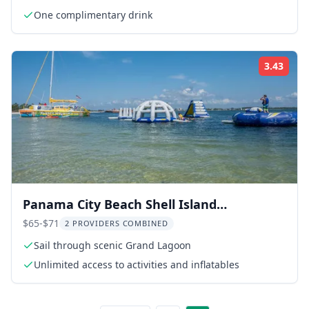
One complimentary drink
3.43
Rati
Panama City Beach Shell Island
Catamaran Adventure
$65-$71
2 PROVIDERS COMBINED
Sail through scenic Grand Lagoon
Unlimited access to activities and inflatables