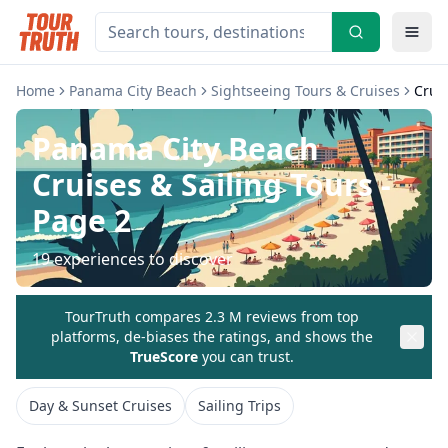
Home
Panama City Beach
Sightseeing Tours & Cruises
Cruis
Panama City Beach
Cruises & Sailing Tours
-
Page 2
19
experiences to discover
TourTruth compares 2.3 M reviews from top
platforms, de-biases the ratings, and shows the
TrueScore
you can trust.
Day & Sunset Cruises
Sailing Trips