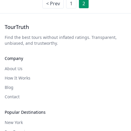
< Prev
1
2
TourTruth
Find the best tours without inflated ratings. Transparent,
unbiased, and trustworthy.
Company
About Us
How It Works
Blog
Contact
Popular Destinations
New York