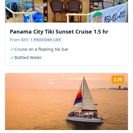
Panama City Tiki Sunset Cruise 1.5 hr
From $65
1 PROVIDER LIVE
Cruise on a floating tiki bar
Bottled Water
3.79
Rati