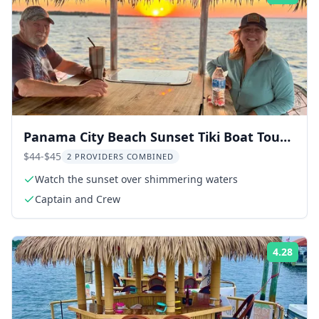
Panama City Beach Sunset Tiki Boat Tour
90 Min
$44-$45
2 PROVIDERS COMBINED
Watch the sunset over shimmering waters
Captain and Crew
4.28
Rati