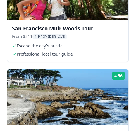
San Francisco Muir Woods Tour
From $511
1 PROVIDER LIVE
Escape the city's hustle
Professional local tour guide
4.56
Rat