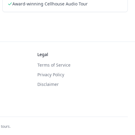
Award-winning Cellhouse Audio Tour
Legal
Terms of Service
Privacy Policy
Disclaimer
 tours.