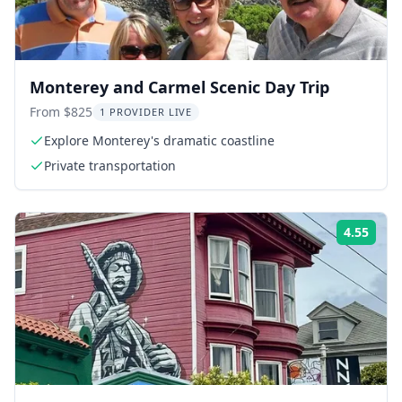
Monterey and Carmel Scenic Day Trip
From $825
1 PROVIDER LIVE
Explore Monterey's dramatic coastline
Private transportation
4.55
ing:
Rati