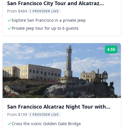
San Francisco City Tour and Alcatraz
Island
From $484
1 PROVIDER LIVE
Explore San Francisco in a private Jeep
Private jeep tour for up to 6 guests
4.55
ng:
Rating
San Francisco Alcatraz Night Tour with
Muir Woods
From $199
1 PROVIDER LIVE
Cross the iconic Golden Gate Bridge