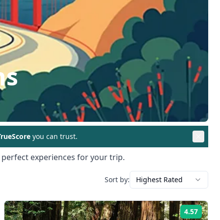
ns
rueScore
you can trust.
 perfect experiences for your trip.
Sort by:
Highest Rated
4.57
ng:
Rating