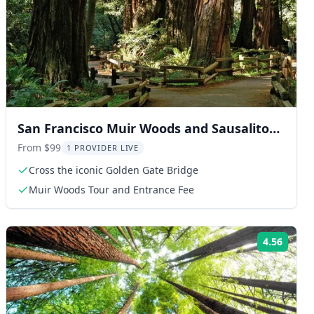
San Francisco Muir Woods and Sausalito
Tour 4 hr
From $99
1 PROVIDER LIVE
Cross the iconic Golden Gate Bridge
Muir Woods Tour and Entrance Fee
4.56
ng:
Rating