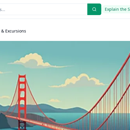
Explain the 
s & Excursions