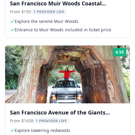
San Francisco Muir Woods Coastal
Experience
From $195
1 PROVIDER LIVE
Explore the serene Muir Woods
Entrance to Muir Woods included in ticket price
4.55
ing:
Rati
San Francisco Avenue of the Giants
Redwoods Day Trip
From $1438
1 PROVIDER LIVE
Explore towering redwoods