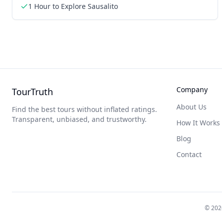
1 Hour to Explore Sausalito
Company
TourTruth
About Us
Find the best tours without inflated ratings.
Transparent, unbiased, and trustworthy.
How It Works
Blog
Contact
©
202