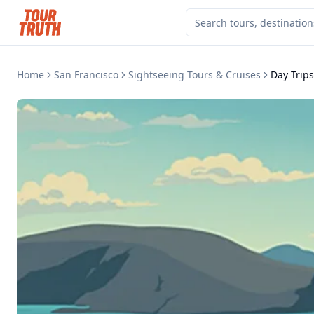
Home
San Francisco
Sightseeing Tours & Cruises
Day Trip