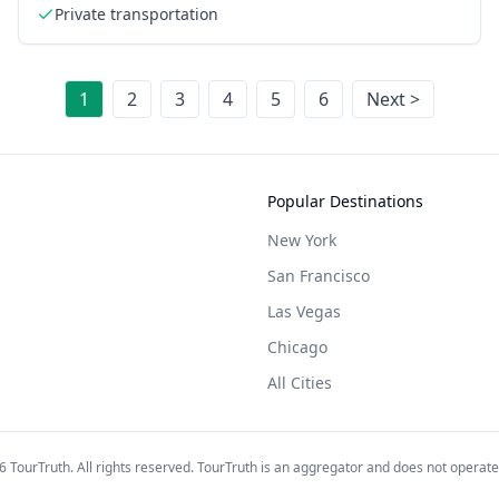
Private transportation
1
2
3
4
5
6
Next >
Popular Destinations
New York
San Francisco
Las Vegas
Chicago
All Cities
6
TourTruth. All rights reserved. TourTruth is an aggregator and does not operate