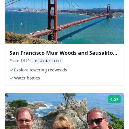
San Francisco Muir Woods and Sausalito
Day Trip
From $410
1 PROVIDER LIVE
Explore towering redwoods
Water bottles
4.57
ing:
Rati