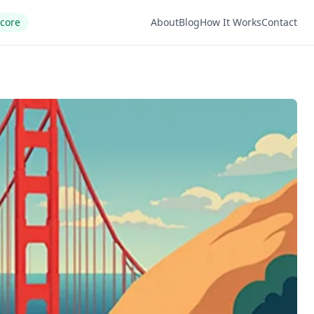
Score
About
Blog
How It Works
Contact