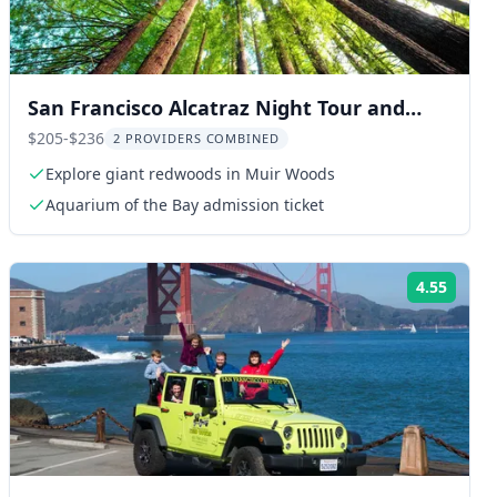
San Francisco Alcatraz Night Tour and
Muir Woods
$205-$236
2 PROVIDERS COMBINED
Explore giant redwoods in Muir Woods
Aquarium of the Bay admission ticket
4.55
ng:
Rating