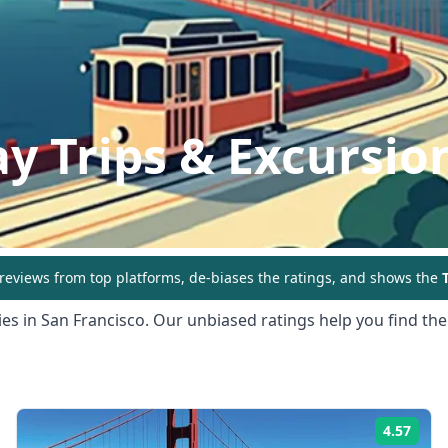
y Trips & Excursio
eviews from top platforms, de-biases the ratings, and shows the
T
ies in
San Francisco
. Our unbiased ratings help you find the
4.57
ing:
Rati