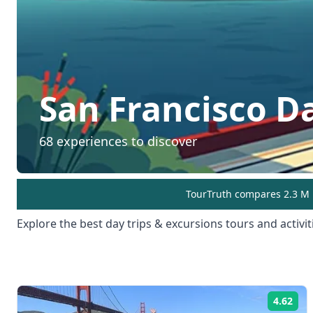
San Francisco
Da
68
experiences to discover
TourTruth compares 2.3 M r
Explore the best
day trips & excursions
tours and activit
4.62
Rat