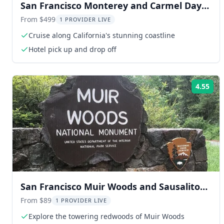
San Francisco Monterey and Carmel Day
Trip
From $499
1 PROVIDER LIVE
Cruise along California's stunning coastline
Hotel pick up and drop off
4.55
Rat
San Francisco Muir Woods and Sausalito
Tour
From $89
1 PROVIDER LIVE
Explore the towering redwoods of Muir Woods