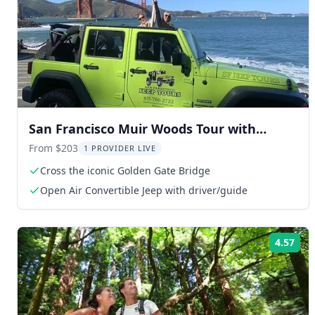
San Francisco Muir Woods Tour with
Golden Gate Stops 3 Hr
From $203
1 PROVIDER LIVE
Cross the iconic Golden Gate Bridge
Open Air Convertible Jeep with driver/guide
4.57
Rat