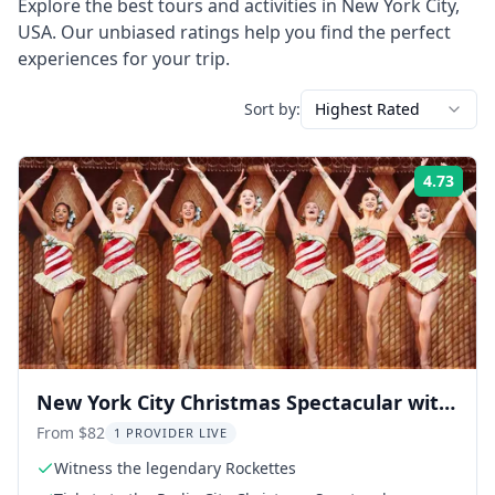
Explore the best tours and activities in
New York City
,
USA
. Our unbiased ratings help you find the perfect
experiences for your trip.
Sort by:
Highest Rated
4.73
Rati
New York City Christmas Spectacular with
the Rockettes 1.5 hr
From $82
1 PROVIDER LIVE
Witness the legendary Rockettes