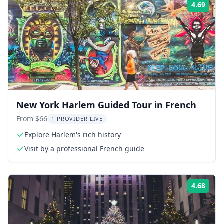
4.69
Rati
New York Harlem Guided Tour in French
From $66
1 PROVIDER LIVE
Explore Harlem's rich history
Visit by a professional French guide
4.68
Rati