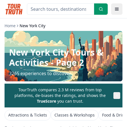
Home
New York City
New York City
Tours &
Activities
- Page 2
3265
experiences to discover
TourTruth compares 2.3 M reviews from top
platforms, de-biases the ratings, and shows the
TrueScore
you can trust.
Attractions & Tickets
Classes & Workshops
Food & Drink