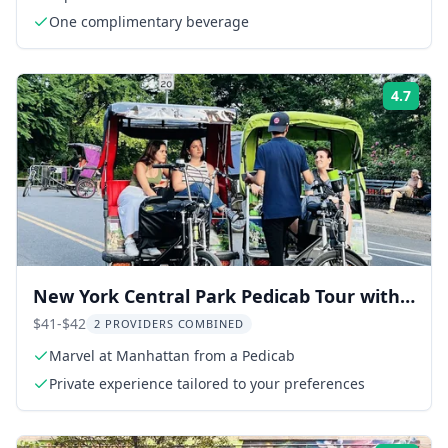
One complimentary beverage
4.7
Rati
New York Central Park Pedicab Tour with
Photo Stops 1-2 hr
$41-$42
2 PROVIDERS COMBINED
Marvel at Manhattan from a Pedicab
Private experience tailored to your preferences