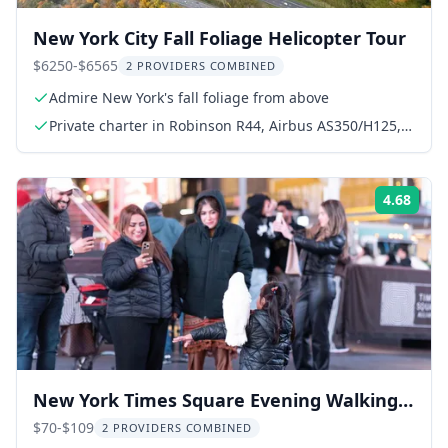
New York City Fall Foliage Helicopter Tour
$6250-$6565
2 PROVIDERS COMBINED
Admire New York's fall foliage from above
Private charter in Robinson R44, Airbus AS350/H125,
or AS355
4.68
Rati
New York Times Square Evening Walking
Tour
$70-$109
2 PROVIDERS COMBINED