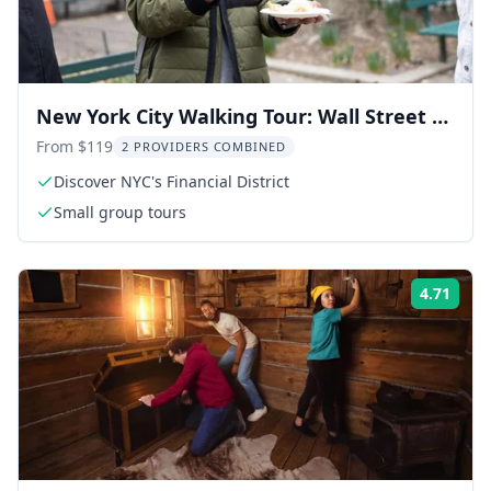
New York City Walking Tour: Wall Street &
Chinatown Food
From $119
2 PROVIDERS COMBINED
Discover NYC's Financial District
Small group tours
4.71
Rati