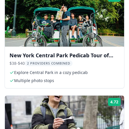
New York Central Park Pedicab Tour of
Film Spots and Celebrity Homes
$38-$40
2 PROVIDERS COMBINED
Explore Central Park in a cozy pedicab
Multiple photo stops
4.72
Rati