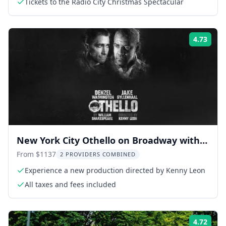
Tickets to the Radio City Christmas Spectacular
4.73
Rati
New York City Othello on Broadway with
Denzel Washington
From $1137
2 PROVIDERS COMBINED
Experience a new production directed by Kenny Leon
All taxes and fees included
4.72
Rati