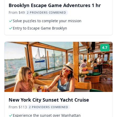
Brooklyn Escape Game Adventures 1 hr
From $49
2 PROVIDERS COMBINED
Solve puzzles to complete your mission
Entry to Escape Game Brooklyn
4.7
Rati
New York City Sunset Yacht Cruise
From $113
2 PROVIDERS COMBINED
Experience the sunset over Manhattan