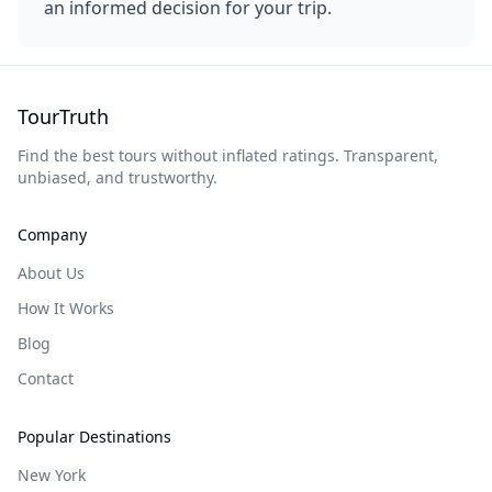
an informed decision for your trip.
TourTruth
Find the best tours without inflated ratings. Transparent,
unbiased, and trustworthy.
Company
About Us
How It Works
Blog
Contact
Popular Destinations
New York