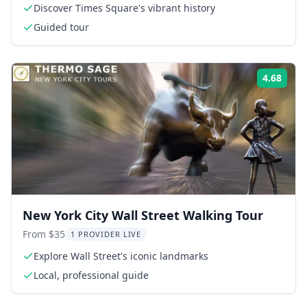
Discover Times Square's vibrant history
Guided tour
4.68
Rati
New York City Wall Street Walking Tour
From $35
1 PROVIDER LIVE
Explore Wall Street's iconic landmarks
Local, professional guide