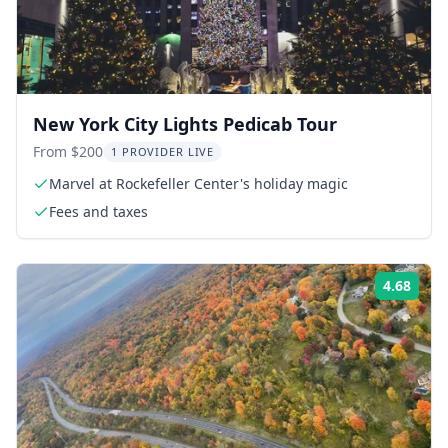
New York City Lights Pedicab Tour
From $200
1 PROVIDER LIVE
Marvel at Rockefeller Center's holiday magic
Fees and taxes
4.68
Rati