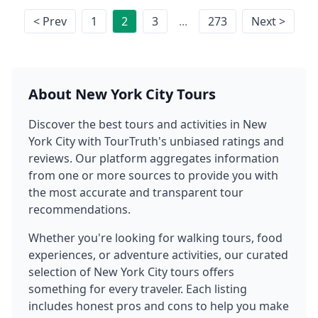
< Prev
1
2
3
...
273
Next >
About
New York City
Tours
Discover the best tours and activities in
New
York City
with TourTruth's unbiased ratings and
reviews. Our platform aggregates information
from one or more sources to provide you with
the most accurate and transparent tour
recommendations.
Whether you're looking for walking tours, food
experiences, or adventure activities, our curated
selection of
New York City
tours offers
something for every traveler. Each listing
includes honest pros and cons to help you make